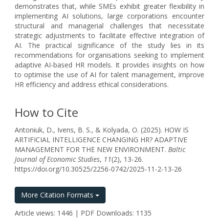
demonstrates that, while SMEs exhibit greater flexibility in
implementing AI solutions, large corporations encounter
structural and managerial challenges that necessitate
strategic adjustments to facilitate effective integration of
AI. The practical significance of the study lies in its
recommendations for organisations seeking to implement
adaptive AI-based HR models. It provides insights on how
to optimise the use of AI for talent management, improve
HR efficiency and address ethical considerations.
How to Cite
Antoniuk, D., Ivens, B. S., & Kolyada, O. (2025). HOW IS
ARTIFICIAL INTELLIGENCE CHANGING HR? ADAPTIVE
MANAGEMENT FOR THE NEW ENVIRONMENT.
Baltic
Journal of Economic Studies
,
11
(2), 13-26.
https://doi.org/10.30525/2256-0742/2025-11-2-13-26
More Citation Formats
Article views: 1446 | PDF Downloads: 1135