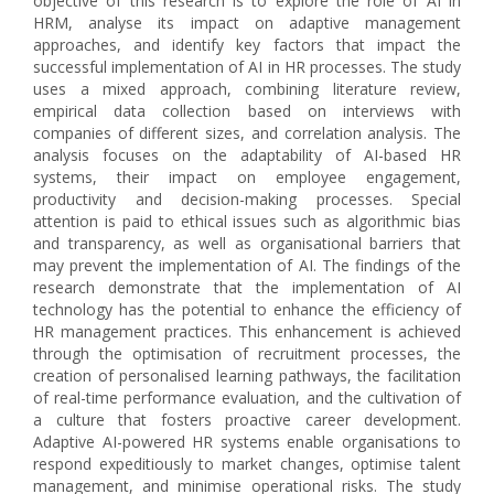
objective of this research is to explore the role of AI in
HRM, analyse its impact on adaptive management
approaches, and identify key factors that impact the
successful implementation of AI in HR processes. The study
uses a mixed approach, combining literature review,
empirical data collection based on interviews with
companies of different sizes, and correlation analysis. The
analysis focuses on the adaptability of AI-based HR
systems, their impact on employee engagement,
productivity and decision-making processes. Special
attention is paid to ethical issues such as algorithmic bias
and transparency, as well as organisational barriers that
may prevent the implementation of AI. The findings of the
research demonstrate that the implementation of AI
technology has the potential to enhance the efficiency of
HR management practices. This enhancement is achieved
through the optimisation of recruitment processes, the
creation of personalised learning pathways, the facilitation
of real-time performance evaluation, and the cultivation of
a culture that fosters proactive career development.
Adaptive AI-powered HR systems enable organisations to
respond expeditiously to market changes, optimise talent
management, and minimise operational risks. The study