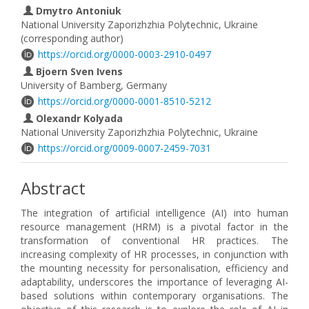
Dmytro Antoniuk
National University Zaporizhzhia Polytechnic, Ukraine
(corresponding author)
https://orcid.org/0000-0003-2910-0497
Bjoern Sven Ivens
University of Bamberg, Germany
https://orcid.org/0000-0001-8510-5212
Olexandr Kolyada
National University Zaporizhzhia Polytechnic, Ukraine
https://orcid.org/0009-0007-2459-7031
Abstract
The integration of artificial intelligence (AI) into human
resource management (HRM) is a pivotal factor in the
transformation of conventional HR practices. The
increasing complexity of HR processes, in conjunction with
the mounting necessity for personalisation, efficiency and
adaptability, underscores the importance of leveraging AI-
based solutions within contemporary organisations. The