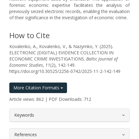
forensic economic expertise facilitates the analysis of
previously seized electronic records, enabling the evaluation
of their significance in the investigation of economic crime.
How to Cite
Kovalenko, A., Kovalenko, V., & Nazymko, Y. (2025).
ELECTRONIC (DIGITAL) EVIDENCE COLLECTION IN
ECONOMIC CRIME INVESTIGATIONS.
Baltic Journal of
Economic Studies
,
11
(2), 142-149.
https://doi.org/10.30525/2256-0742/2025-11-2-142-149
More Citation Formats
Article views: 862 | PDF Downloads: 712
##plugins.themes.bootstrap3.article.
Keywords
References