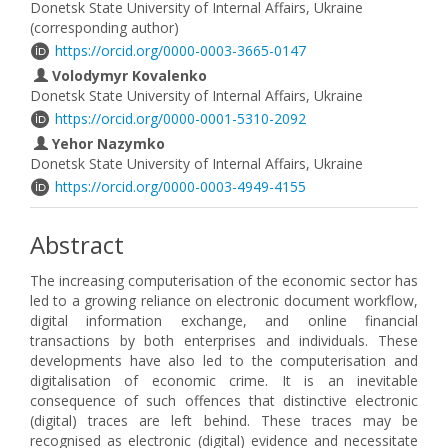
Donetsk State University of Internal Affairs, Ukraine
(corresponding author)
https://orcid.org/0000-0003-3665-0147
Volodymyr Kovalenko
Donetsk State University of Internal Affairs, Ukraine
https://orcid.org/0000-0001-5310-2092
Yehor Nazymko
Donetsk State University of Internal Affairs, Ukraine
https://orcid.org/0000-0003-4949-4155
Abstract
The increasing computerisation of the economic sector has
led to a growing reliance on electronic document workflow,
digital information exchange, and online financial
transactions by both enterprises and individuals. These
developments have also led to the computerisation and
digitalisation of economic crime. It is an inevitable
consequence of such offences that distinctive electronic
(digital) traces are left behind. These traces may be
recognised as electronic (digital) evidence and necessitate