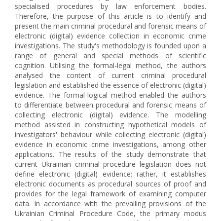
specialised procedures by law enforcement bodies.
Therefore, the purpose of this article is to identify and
present the main criminal procedural and forensic means of
electronic (digital) evidence collection in economic crime
investigations. The study's methodology is founded upon a
range of general and special methods of scientific
cognition. Utilising the formal-legal method, the authors
analysed the content of current criminal procedural
legislation and established the essence of electronic (digital)
evidence. The formal-logical method enabled the authors
to differentiate between procedural and forensic means of
collecting electronic (digital) evidence. The modelling
method assisted in constructing hypothetical models of
investigators' behaviour while collecting electronic (digital)
evidence in economic crime investigations, among other
applications. The results of the study demonstrate that
current Ukrainian criminal procedure legislation does not
define electronic (digital) evidence; rather, it establishes
electronic documents as procedural sources of proof and
provides for the legal framework of examining computer
data. In accordance with the prevailing provisions of the
Ukrainian Criminal Procedure Code, the primary modus