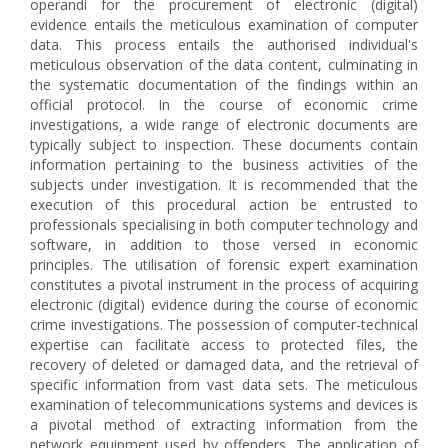
operandi for the procurement of electronic (digital)
evidence entails the meticulous examination of computer
data. This process entails the authorised individual's
meticulous observation of the data content, culminating in
the systematic documentation of the findings within an
official protocol. In the course of economic crime
investigations, a wide range of electronic documents are
typically subject to inspection. These documents contain
information pertaining to the business activities of the
subjects under investigation. It is recommended that the
execution of this procedural action be entrusted to
professionals specialising in both computer technology and
software, in addition to those versed in economic
principles. The utilisation of forensic expert examination
constitutes a pivotal instrument in the process of acquiring
electronic (digital) evidence during the course of economic
crime investigations. The possession of computer-technical
expertise can facilitate access to protected files, the
recovery of deleted or damaged data, and the retrieval of
specific information from vast data sets. The meticulous
examination of telecommunications systems and devices is
a pivotal method of extracting information from the
network equipment used by offenders. The application of