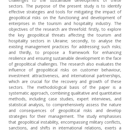
challenges to the sustainable development of these
sectors. The purpose of the present study is to identify
effective strategies and tools for mitigating the impact of
geopolitical risks on the functioning and development of
enterprises in the tourism and hospitality industry. The
objectives of the research are threefold: firstly, to explore
the key geopolitical threats affecting the tourism and
hospitality sectors in Ukraine; secondly, to analyse the
existing management practices for addressing such risks;
and thirdly, to propose a framework for enhancing
resilience and ensuring sustainable development in the face
of geopolitical challenges. The research also evaluates the
influence of geopolitical risks on customer behaviour,
investment attractiveness, and international partnerships,
which are crucial for the recovery and growth of these
sectors. The methodological basis of the paper is a
systematic approach, combining qualitative and quantitative
methods, including case studies, expert interviews, and
statistical analysis, to comprehensively assess the nature
and consequences of geopolitical risks and develop
strategies for their management. The study emphasises
that geopolitical instability, encompassing military conflicts,
sanctions, and shifts in international relations, exerts a