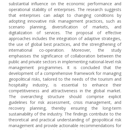
substantial influence on the economic performance and
operational stability of enterprises. The research suggests
that enterprises can adapt to changing conditions by
adopting innovative risk management practices, such as
scenario planning, diversification of markets, and
digitalization of services. The proposal of effective
approaches includes the integration of adaptive strategies,
the use of global best practices, and the strengthening of
international co-operation. Moreover, the study
emphasises the significance of collaboration between the
public and private sectors in implementing national-level risk
management programmes. It is concluded that the
development of a comprehensive framework for managing
geopolitical risks, tailored to the needs of the tourism and
hospitality industry, is essential to enhance their
competitiveness and attractiveness in the global market.
The overarching structure should comprise explicit
guidelines for risk assessment, crisis management, and
recovery planning, thereby ensuring the long-term
sustainability of the industry. The findings contribute to the
theoretical and practical understanding of geopolitical risk
management and provide actionable recommendations for