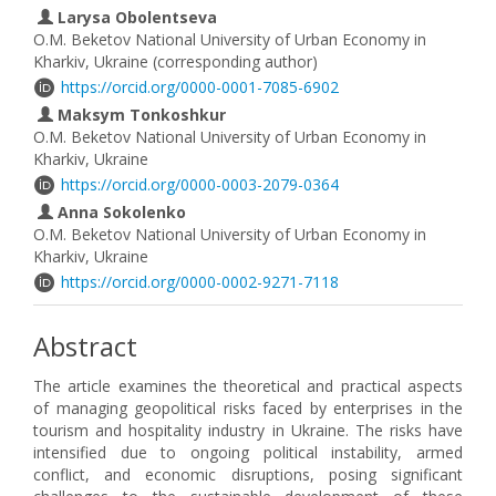
Larysa Obolentseva
O.M. Beketov National University of Urban Economy in
Kharkiv, Ukraine (corresponding author)
https://orcid.org/0000-0001-7085-6902
Maksym Tonkoshkur
O.M. Beketov National University of Urban Economy in
Kharkiv, Ukraine
https://orcid.org/0000-0003-2079-0364
Anna Sokolenko
O.M. Beketov National University of Urban Economy in
Kharkiv, Ukraine
https://orcid.org/0000-0002-9271-7118
Abstract
The article examines the theoretical and practical aspects
of managing geopolitical risks faced by enterprises in the
tourism and hospitality industry in Ukraine. The risks have
intensified due to ongoing political instability, armed
conflict, and economic disruptions, posing significant