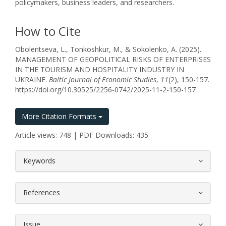
policymakers, business leaders, and researchers.
How to Cite
Obolentseva, L., Tonkoshkur, M., & Sokolenko, A. (2025).
MANAGEMENT OF GEOPOLITICAL RISKS OF ENTERPRISES
IN THE TOURISM AND HOSPITALITY INDUSTRY IN
UKRAINE.
Baltic Journal of Economic Studies
,
11
(2), 150-157.
https://doi.org/10.30525/2256-0742/2025-11-2-150-157
More Citation Formats
Article views: 748 | PDF Downloads: 435
##plugins.themes.bootstrap3.article.
Keywords
References
Issue