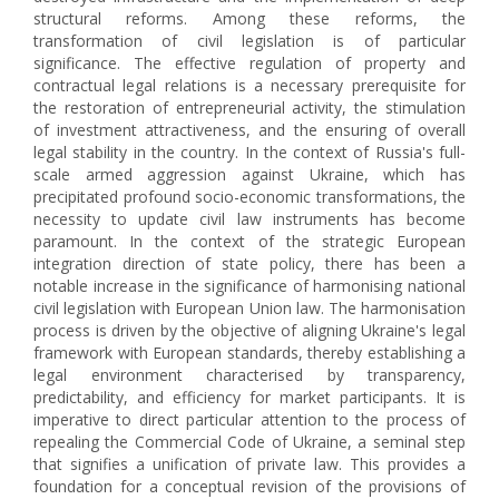
structural reforms. Among these reforms, the
transformation of civil legislation is of particular
significance. The effective regulation of property and
contractual legal relations is a necessary prerequisite for
the restoration of entrepreneurial activity, the stimulation
of investment attractiveness, and the ensuring of overall
legal stability in the country. In the context of Russia's full-
scale armed aggression against Ukraine, which has
precipitated profound socio-economic transformations, the
necessity to update civil law instruments has become
paramount. In the context of the strategic European
integration direction of state policy, there has been a
notable increase in the significance of harmonising national
civil legislation with European Union law. The harmonisation
process is driven by the objective of aligning Ukraine's legal
framework with European standards, thereby establishing a
legal environment characterised by transparency,
predictability, and efficiency for market participants. It is
imperative to direct particular attention to the process of
repealing the Commercial Code of Ukraine, a seminal step
that signifies a unification of private law. This provides a
foundation for a conceptual revision of the provisions of