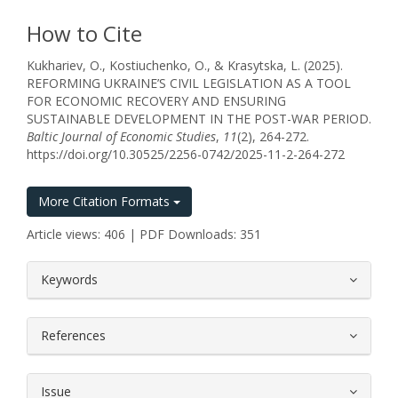
How to Cite
Kukhariev, O., Kostiuchenko, O., & Krasytska, L. (2025).
REFORMING UKRAINE’S CIVIL LEGISLATION AS A TOOL
FOR ECONOMIC RECOVERY AND ENSURING
SUSTAINABLE DEVELOPMENT IN THE POST-WAR PERIOD.
Baltic Journal of Economic Studies
,
11
(2), 264-272.
https://doi.org/10.30525/2256-0742/2025-11-2-264-272
More Citation Formats
Article views: 406 | PDF Downloads: 351
##plugins.themes.bootstrap3.article.
Keywords
References
Issue