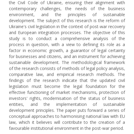
the Civil Code of Ukraine, ensuring their alignment with
contemporary challenges, the needs of the business
environment, and the principles of sustainable
development. The subject of this research is the reform of
Ukraine's civil legislation in the context of post-war recovery
and European integration processes. The objective of this
study is to conduct a comprehensive analysis of the
process in question, with a view to defining its role as a
factor in economic growth, a guarantor of legal certainty
for businesses and citizens, and an instrument for achieving
sustainable development. The methodological framework
of the research consists of methods of legal policy analysis,
comparative law, and empirical research methods. The
findings of the research indicate that the updated civil
legislation must become the legal foundation for the
effective functioning of market mechanisms, protection of
investors' rights, modernisation of the status of business
entities, and the implementation of sustainable
development principles. The paper puts forward a series of
conceptual approaches to harmonising national law with EU
law, which it believes will contribute to the creation of a
favourable institutional environment in the post-war period.