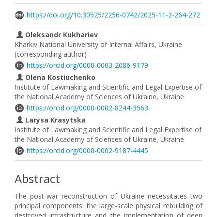
https://doi.org/10.30525/2256-0742/2025-11-2-264-272
Oleksandr Kukhariev
Kharkiv National University of Internal Affairs, Ukraine
(corresponding author)
https://orcid.org/0000-0003-2086-9179
Olena Kostiuchenko
Institute of Lawmaking and Scientific and Legal Expertise of
the National Academy of Sciences of Ukraine, Ukraine
https://orcid.org/0000-0002-8244-3563
Larysa Krasytska
Institute of Lawmaking and Scientific and Legal Expertise of
the National Academy of Sciences of Ukraine, Ukraine
https://orcid.org/0000-0002-9187-4445
Abstract
The post-war reconstruction of Ukraine necessitates two
principal components: the large-scale physical rebuilding of
destroyed infrastructure and the implementation of deep