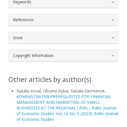
##plugins.themes.bootstrap3.article.
Keywords
References
Issue
Copyright Information
Other articles by author(s)
Natalia Koval, Oksana Kubai, Natalia Germaniuk,
ADMINISTRATIVE PREREQUISITES FOR FINANCIAL
MANAGEMENT AND MARKETING OF SMALL
BUSINESSES AT THE REGIONAL LEVEL
,
Baltic Journal
of Economic Studies: Vol. 10 No. 5 (2024): Baltic Journal
of Economic Studies