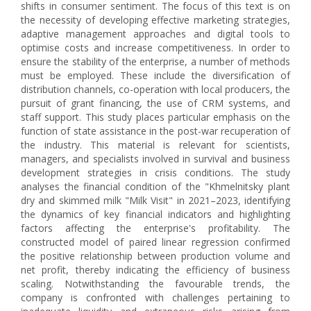
shifts in consumer sentiment. The focus of this text is on
the necessity of developing effective marketing strategies,
adaptive management approaches and digital tools to
optimise costs and increase competitiveness. In order to
ensure the stability of the enterprise, a number of methods
must be employed. These include the diversification of
distribution channels, co-operation with local producers, the
pursuit of grant financing, the use of CRM systems, and
staff support. This study places particular emphasis on the
function of state assistance in the post-war recuperation of
the industry. This material is relevant for scientists,
managers, and specialists involved in survival and business
development strategies in crisis conditions. The study
analyses the financial condition of the "Khmelnitsky plant
dry and skimmed milk "Milk Visit" in 2021–2023, identifying
the dynamics of key financial indicators and highlighting
factors affecting the enterprise's profitability. The
constructed model of paired linear regression confirmed
the positive relationship between production volume and
net profit, thereby indicating the efficiency of business
scaling. Notwithstanding the favourable trends, the
company is confronted with challenges pertaining to