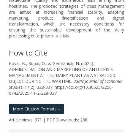
inadequate liquidity and extraneous risks arising from
hostilities. The proposed strategies of crisis management
are aimed at increasing financial stability, adapting
marketing, product diversification and digital
transformation, which are necessary conditions for
ensuring the sustainable development of the dairy
processing enterprise in a crisis.
How to Cite
Koval, N., Kubai, O., & Germaniuk, N. (2025).
ADMINISTRATION AND MARKETING OF ANTI-CRISIS
MANAGEMENT AT THE DAIRY PLANT AS A STRATEGIC
OBJECT DURING THE WARTIME.
Baltic Journal of Economic
Studies
,
11
(2), 328-337. https://doi.org/10.30525/2256-
0742/2025-11-2-328-337
More Citation Formats
Article views: 371 | PDF Downloads: 288