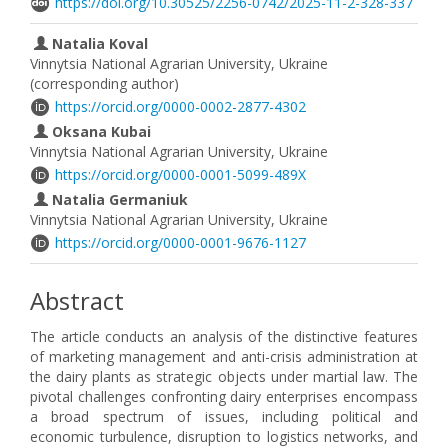
https://doi.org/10.30525/2256-0742/2025-11-2-328-337
Natalia Koval
Vinnytsia National Agrarian University, Ukraine
(corresponding author)
https://orcid.org/0000-0002-2877-4302
Oksana Kubai
Vinnytsia National Agrarian University, Ukraine
https://orcid.org/0000-0001-5099-489X
Natalia Germaniuk
Vinnytsia National Agrarian University, Ukraine
https://orcid.org/0000-0001-9676-1127
Abstract
The article conducts an analysis of the distinctive features
of marketing management and anti-crisis administration at
the dairy plants as strategic objects under martial law. The
pivotal challenges confronting dairy enterprises encompass
a broad spectrum of issues, including political and
economic turbulence, disruption to logistics networks, and