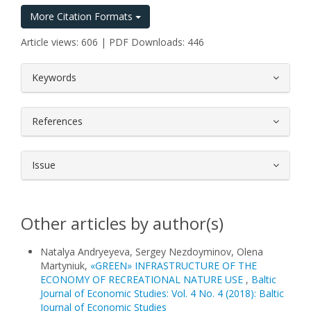
More Citation Formats
Article views: 606 | PDF Downloads: 446
##plugins.themes.bootstrap3.article.
Keywords
References
Issue
Other articles by author(s)
Natalya Andryeyeva, Sergey Nezdoyminov, Olena
Martynіuk,
«GREEN» INFRASTRUCTURE OF THE
ECONOMY OF RECREATIONAL NATURE USE
,
Baltic
Journal of Economic Studies: Vol. 4 No. 4 (2018): Baltic
Journal of Economic Studies