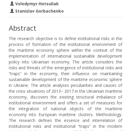
Volodymyr Hotsuliak
Stanislav Gorbachenko
Abstract
The research objective is to define institutional risks in the
process of formation of the institutional environment of
the maritime economy sphere within the context of the
implementation of international sustainable development
policy into Ukrainian economy. The article considers the
risks and threats of the emergence of institutional risks and
“traps” in the economy, their influence on maintaining
sustainable development of the maritime economic sphere
in Ukraine. The article analyses peculiarities and causes of
the crisis situations of 2013– 2017 in the Ukrainian maritime
economy, discovers the existing structural imbalance of
institutional environment and offers a set of measures for
the integration of national objects of the maritime
economy into European maritime clusters. Methodology.
The research defines the essence and interrelation of
institutional risks and institutional “traps” in the modern