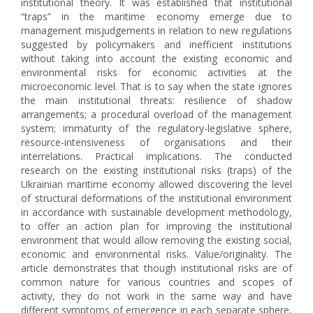
institutional theory. It was established that institutional
“traps” in the maritime economy emerge due to
management misjudgements in relation to new regulations
suggested by policymakers and inefficient institutions
without taking into account the existing economic and
environmental risks for economic activities at the
microeconomic level. That is to say when the state ignores
the main institutional threats: resilience of shadow
arrangements; a procedural overload of the management
system; immaturity of the regulatory-legislative sphere,
resource-intensiveness of organisations and their
interrelations. Practical implications. The conducted
research on the existing institutional risks (traps) of the
Ukrainian maritime economy allowed discovering the level
of structural deformations of the institutional environment
in accordance with sustainable development methodology,
to offer an action plan for improving the institutional
environment that would allow removing the existing social,
economic and environmental risks. Value/originality. The
article demonstrates that though institutional risks are of
common nature for various countries and scopes of
activity, they do not work in the same way and have
different symptoms of emergence in each separate sphere,