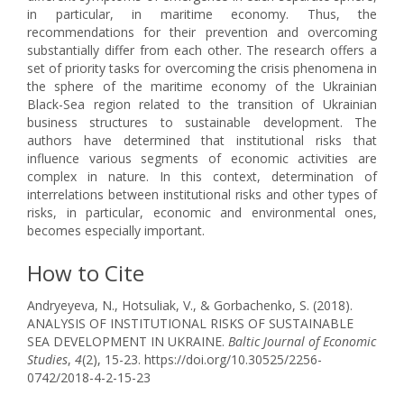
in particular, in maritime economy. Thus, the
recommendations for their prevention and overcoming
substantially differ from each other. The research offers a
set of priority tasks for overcoming the crisis phenomena in
the sphere of the maritime economy of the Ukrainian
Black-Sea region related to the transition of Ukrainian
business structures to sustainable development. The
authors have determined that institutional risks that
influence various segments of economic activities are
complex in nature. In this context, determination of
interrelations between institutional risks and other types of
risks, in particular, economic and environmental ones,
becomes especially important.
How to Cite
Andryeyeva, N., Hotsuliak, V., & Gorbachenko, S. (2018).
ANALYSIS OF INSTITUTIONAL RISKS OF SUSTAINABLE
SEA DEVELOPMENT IN UKRAINE.
Baltic Journal of Economic
Studies
,
4
(2), 15-23. https://doi.org/10.30525/2256-
0742/2018-4-2-15-23