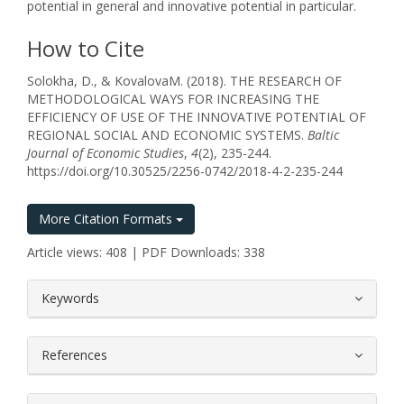
potential in general and innovative potential in particular.
How to Cite
Solokha, D., & KovalоvaM. (2018). THE RESEARCH OF
METHODOLOGICAL WAYS FOR INCREASING THE
EFFICIENCY OF USE OF THE INNOVATIVE POTENTIAL OF
REGIONAL SOCIAL AND ECONOMIC SYSTEMS.
Baltic
Journal of Economic Studies
,
4
(2), 235-244.
https://doi.org/10.30525/2256-0742/2018-4-2-235-244
More Citation Formats
Article views: 408 | PDF Downloads: 338
##plugins.themes.bootstrap3.article.
Keywords
References