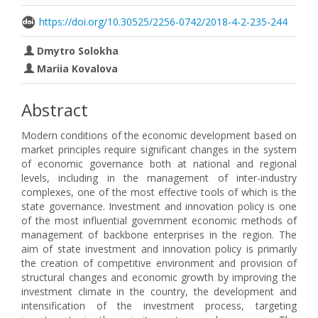
https://doi.org/10.30525/2256-0742/2018-4-2-235-244
Dmytro Solokha
Mariia Kovalоva
Abstract
Modern conditions of the economic development based on
market principles require significant changes in the system
of economic governance both at national and regional
levels, including in the management of inter-industry
complexes, one of the most effective tools of which is the
state governance. Investment and innovation policy is one
of the most influential government economic methods of
management of backbone enterprises in the region. The
aim of state investment and innovation policy is primarily
the creation of competitive environment and provision of
structural changes and economic growth by improving the
investment climate in the country, the development and
intensification of the investment process, targeting