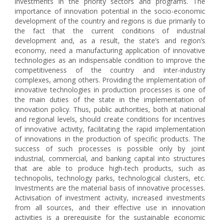
investments in the priority sectors and programs. The
importance of innovation potential in the socio-economic
development of the country and regions is due primarily to
the fact that the current conditions of industrial
development and, as a result, the state’s and region’s
economy, need a manufacturing application of innovative
technologies as an indispensable condition to improve the
competitiveness of the country and inter-industry
complexes, among others. Providing the implementation of
innovative technologies in production processes is one of
the main duties of the state in the implementation of
innovation policy. Thus, public authorities, both at national
and regional levels, should create conditions for incentives
of innovative activity, facilitating the rapid implementation
of innovations in the production of specific products. The
success of such processes is possible only by joint
industrial, commercial, and banking capital into structures
that are able to produce high-tech products, such as
technopolis, technology parks, technological clusters, etc.
Investments are the material basis of innovative processes.
Activisation of investment activity, increased investments
from all sources, and their effective use in innovation
activities is a prerequisite for the sustainable economic