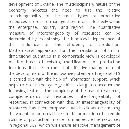
development of Ukraine. The multidisciplinary nature of the
economy indicates the need to use the relative
interchangeability of the main types of productive
resources in order to manage them most effectively within
the enterprise, industry, and region. The quantitative
measure of interchangeability of resources can be
determined by establishing the functional dependence of
their influence on the efficiency of production.
Mathematical apparatus for the translation of multi-
dimensional quantities in a comparable view is developed
on the basis of existing modifications of production
functions. It is determined that effective management of
the development of the innovative potential of regional SES
is carried out with the help of information support, which
helps to obtain the synergy effect taking into account the
following features: the complexity of the use of resources;
complementarity of resources; interchangeability of
resources. In connection with this, an interchangeability of
resources has been proposed, which allows determining
the variants of potential levels in the production of a certain
volume of production in order to manoeuvre the resources
in regional SES, which will ensure effective management of