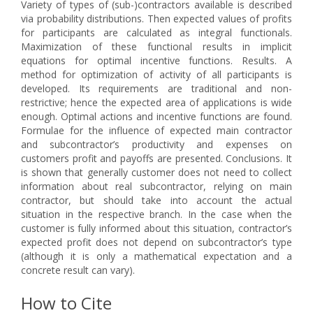
Variety of types of (sub-)contractors available is described
via probability distributions. Then expected values of profits
for participants are calculated as integral functionals.
Maximization of these functional results in implicit
equations for optimal incentive functions. Results. A
method for optimization of activity of all participants is
developed. Its requirements are traditional and non-
restrictive; hence the expected area of applications is wide
enough. Optimal actions and incentive functions are found.
Formulae for the influence of expected main contractor
and subcontractor’s productivity and expenses on
customers profit and payoffs are presented. Conclusions. It
is shown that generally customer does not need to collect
information about real subcontractor, relying on main
contractor, but should take into account the actual
situation in the respective branch. In the case when the
customer is fully informed about this situation, contractor’s
expected profit does not depend on subcontractor’s type
(although it is only a mathematical expectation and a
concrete result can vary).
How to Cite