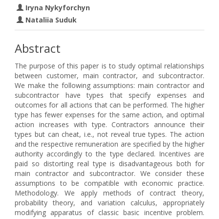
Iryna Nykyforchyn
Nataliia Suduk
Abstract
The purpose of this paper is to study optimal relationships
between customer, main contractor, and subcontractor.
We make the following assumptions: main contractor and
subcontractor have types that specify expenses and
outcomes for all actions that can be performed. The higher
type has fewer expenses for the same action, and optimal
action increases with type. Contractors announce their
types but can cheat, i.e., not reveal true types. The action
and the respective remuneration are specified by the higher
authority accordingly to the type declared. Incentives are
paid so distorting real type is disadvantageous both for
main contractor and subcontractor. We consider these
assumptions to be compatible with economic practice.
Methodology. We apply methods of contract theory,
probability theory, and variation calculus, appropriately
modifying apparatus of classic basic incentive problem.