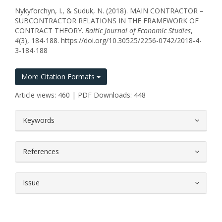
Nykyforchyn, I., & Suduk, N. (2018). MAIN CONTRACTOR –
SUBCONTRACTOR RELATIONS IN THE FRAMEWORK OF
CONTRACT THEORY.
Baltic Journal of Economic Studies
,
4
(3), 184-188. https://doi.org/10.30525/2256-0742/2018-4-
3-184-188
More Citation Formats
Article views: 460 | PDF Downloads: 448
##plugins.themes.bootstrap3.article.
Keywords
References
Issue