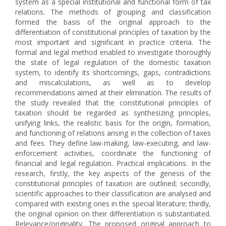
system as a special institutional and functional form of tax
relations. The methods of grouping and classification
formed the basis of the original approach to the
differentiation of constitutional principles of taxation by the
most important and significant in practice criteria. The
formal and legal method enabled to investigate thoroughly
the state of legal regulation of the domestic taxation
system, to identify its shortcomings, gaps, contradictions
and miscalculations, as well as to develop
recommendations aimed at their elimination. The results of
the study revealed that the constitutional principles of
taxation should be regarded as synthesizing principles,
unifying links, the realistic basis for the origin, formation,
and functioning of relations arising in the collection of taxes
and fees. They define law-making, law-executing, and law-
enforcement activities, coordinate the functioning of
financial and legal regulation. Practical implications. In the
research, firstly, the key aspects of the genesis of the
constitutional principles of taxation are outlined; secondly,
scientific approaches to their classification are analysed and
compared with existing ones in the special literature; thirdly,
the original opinion on their differentiation is substantiated.
Relevance/originality. The proposed original approach to