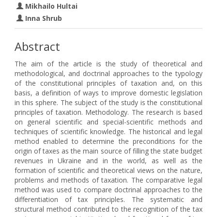
Mikhailo Hultai
Inna Shrub
Abstract
The aim of the article is the study of theoretical and
methodological, and doctrinal approaches to the typology
of the constitutional principles of taxation and, on this
basis, a definition of ways to improve domestic legislation
in this sphere. The subject of the study is the constitutional
principles of taxation. Methodology. The research is based
on general scientific and special-scientific methods and
techniques of scientific knowledge. The historical and legal
method enabled to determine the preconditions for the
origin of taxes as the main source of filling the state budget
revenues in Ukraine and in the world, as well as the
formation of scientific and theoretical views on the nature,
problems and methods of taxation. The comparative legal
method was used to compare doctrinal approaches to the
differentiation of tax principles. The systematic and
structural method contributed to the recognition of the tax