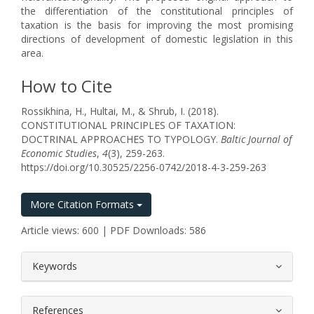
the differentiation of the constitutional principles of
taxation is the basis for improving the most promising
directions of development of domestic legislation in this
area.
How to Cite
Rossikhina, H., Hultai, M., & Shrub, I. (2018).
CONSTITUTIONAL PRINCIPLES OF TAXATION:
DOCTRINAL APPROACHES TO TYPOLOGY.
Baltic Journal of
Economic Studies
,
4
(3), 259-263.
https://doi.org/10.30525/2256-0742/2018-4-3-259-263
More Citation Formats
Article views: 600 | PDF Downloads: 586
##plugins.themes.bootstrap3.article.
Keywords
References