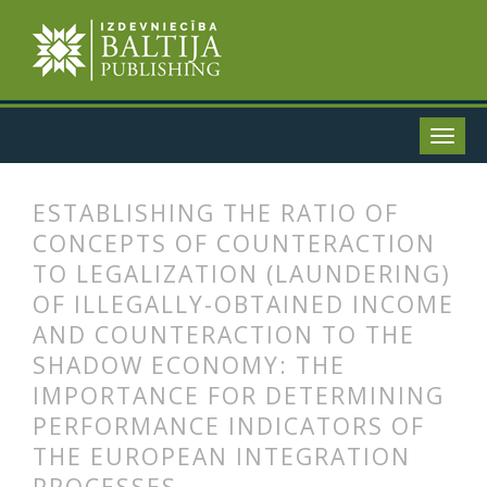
ESTABLISHING THE RATIO OF
CONCEPTS OF COUNTERACTION
TO LEGALIZATION (LAUNDERING)
OF ILLEGALLY-OBTAINED INCOME
AND COUNTERACTION TO THE
SHADOW ECONOMY: THE
IMPORTANCE FOR DETERMINING
PERFORMANCE INDICATORS OF
THE EUROPEAN INTEGRATION