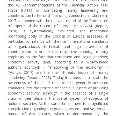
the 40 Recommendations of the Financial Action Task
Force (FATF) on combating money laundering and
counteraction to terrorist financing, conducted in Ukraine in
2017 and ended with the relevant report of the Committee
of Experts of the Council of Europe MONEYVAL (Report,
2018), is systematically evaluated. The mentioned
monitoring body of the Council of Europe assesses, in
particular, compliance with the main international standards
of organizational, technical, and legal provision of
counteraction actors in the respective country, making
emphasis on the fact that corruption and illegal (shadow)
economic activity (and, according to a well-founded
author’s approach – “shadowing of the economy” –
Tylchyk, 2017) are the main threats (risks) of money
laundering (Report, 2018). Today it is possible to state the
awareness of the need to introduce generally accepted
standards into the practice of special subjects of providing
economic security, although in the absence of a single
vision of their place in the overall system of subjects of
national security. At the same time, there is a significant
complication regarding the gradual, system, and systematic
nature of this activity, which is determined by the