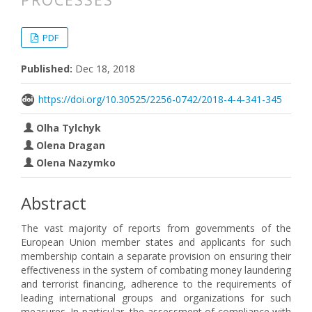
PROCESSES
##plugins.themes.bootstrap3.articl
##plugins.themes.bootstrap3.article
PDF
Published:
Dec 18, 2018
https://doi.org/10.30525/2256-0742/2018-4-4-341-345
Olha Tylchyk
Olena Dragan
Olena Nazymko
Abstract
The vast majority of reports from governments of the
European Union member states and applicants for such
membership contain a separate provision on ensuring their
effectiveness in the system of combating money laundering
and terrorist financing, adherence to the requirements of
leading international groups and organizations for such
measures. In particular, the assessment of compliance with