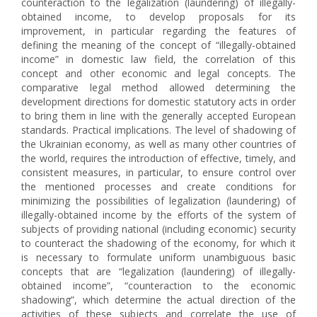
counteraction to the legalization (laundering) of illegally-
obtained income, to develop proposals for its
improvement, in particular regarding the features of
defining the meaning of the concept of “illegally-obtained
income” in domestic law field, the correlation of this
concept and other economic and legal concepts. The
comparative legal method allowed determining the
development directions for domestic statutory acts in order
to bring them in line with the generally accepted European
standards. Practical implications. The level of shadowing of
the Ukrainian economy, as well as many other countries of
the world, requires the introduction of effective, timely, and
consistent measures, in particular, to ensure control over
the mentioned processes and create conditions for
minimizing the possibilities of legalization (laundering) of
illegally-obtained income by the efforts of the system of
subjects of providing national (including economic) security
to counteract the shadowing of the economy, for which it
is necessary to formulate uniform unambiguous basic
concepts that are “legalization (laundering) of illegally-
obtained income”, “counteraction to the economic
shadowing”, which determine the actual direction of the
activities of these subjects and correlate the use of