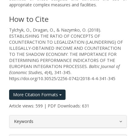
appropriate complex measures and facilities.
How to Cite
Tylchyk, O., Dragan, O., & Nazymko, O. (2018).
ESTABLISHING THE RATIO OF CONCEPTS OF
COUNTERACTION TO LEGALIZATION (LAUNDERING) OF
ILLEGALLY-OBTAINED INCOME AND COUNTERACTION
TO THE SHADOW ECONOMY: THE IMPORTANCE FOR
DETERMINING PERFORMANCE INDICATORS OF THE
EUROPEAN INTEGRATION PROCESSES.
Baltic Journal of
Economic Studies
,
4
(4), 341-345.
https://doi.org/10.30525/2256-0742/2018-4-4-341-345
More Citation Formats
Article views: 599 | PDF Downloads: 631
##plugins.themes.bootstrap3.article.
Keywords