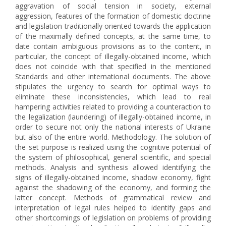
aggravation of social tension in society, external
aggression, features of the formation of domestic doctrine
and legislation traditionally oriented towards the application
of the maximally defined concepts, at the same time, to
date contain ambiguous provisions as to the content, in
particular, the concept of illegally-obtained income, which
does not coincide with that specified in the mentioned
Standards and other international documents. The above
stipulates the urgency to search for optimal ways to
eliminate these inconsistencies, which lead to real
hampering activities related to providing a counteraction to
the legalization (laundering) of illegally-obtained income, in
order to secure not only the national interests of Ukraine
but also of the entire world. Methodology. The solution of
the set purpose is realized using the cognitive potential of
the system of philosophical, general scientific, and special
methods. Analysis and synthesis allowed identifying the
signs of illegally-obtained income, shadow economy, fight
against the shadowing of the economy, and forming the
latter concept. Methods of grammatical review and
interpretation of legal rules helped to identify gaps and
other shortcomings of legislation on problems of providing