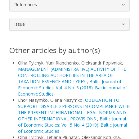
References
Issue
Other articles by author(s)
Olha Tylchyk, Yurii Riabchenko, Oleksandr Popivniak,
MANAGEMENT (ADMINISTRATIVE) ACTIVITY OF THE
CONTROLLING AUTHORITIES IN THE AREA OF
TAXATION: ESSENCE AND TYPES
,
Baltic Journal of
Economic Studies: Vol. 4 No. 5 (2018): Baltic Journal of
Economic Studies
Ehor Nazymko, Olena Nazymko,
OBLIGATION TO
SUPPORT DISABLED PERSONS IN COMPLIANCE WITH
THE PRESENT INTERNATIONAL LEGAL NORMS AND
OTHER INTERNATIONAL PROVISIONS
,
Baltic Journal
of Economic Studies: Vol. 5 No. 4 (2019): Baltic Journal
of Economic Studies
Olha Tylchyk, Tetiana Pluhatar, Oleksandr Kotukha,