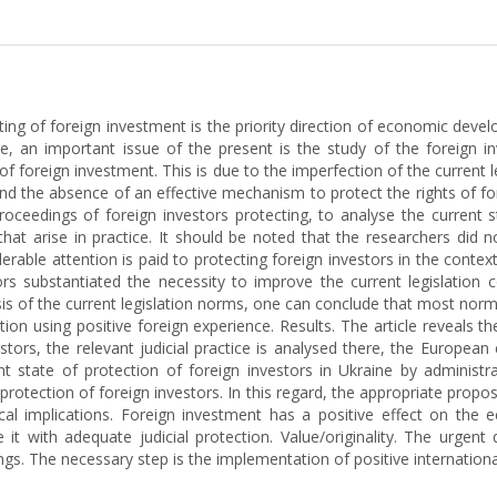
acting of foreign investment is the priority direction of economic devel
fore, an important issue of the present is the study of the foreign 
 foreign investment. This is due to the imperfection of the current le
nd the absence of an effective mechanism to protect the rights of for
 proceedings of foreign investors protecting, to analyse the current 
at arise in practice. It should be noted that the researchers did not
derable attention is paid to protecting foreign investors in the conte
s substantiated the necessity to improve the current legislation c
is of the current legislation norms, one can conclude that most norm
on using positive foreign experience. Results. The article reveals th
estors, the relevant judicial practice is analysed there, the European
nt state of protection of foreign investors in Ukraine by administra
l protection of foreign investors. In this regard, the appropriate propo
cal implications. Foreign investment has a positive effect on the 
it with adequate judicial protection. Value/originality. The urgent
ngs. The necessary step is the implementation of positive international