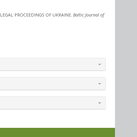
IVE LEGAL PROCEEDINGS OF UKRAINE.
Baltic Journal of