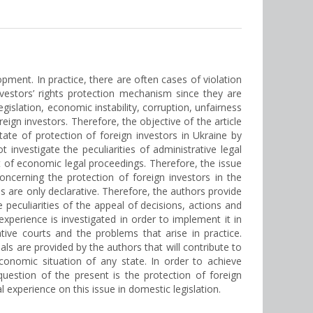
opment. In practice, there are often cases of violation
investors’ rights protection mechanism since they are
gislation, economic instability, corruption, unfairness
eign investors. Therefore, the objective of the article
state of protection of foreign investors in Ukraine by
 investigate the peculiarities of administrative legal
xt of economic legal proceedings. Therefore, the issue
oncerning the protection of foreign investors in the
s are only declarative. Therefore, the authors provide
e peculiarities of the appeal of decisions, actions and
 experience is investigated in order to implement it in
tive courts and the problems that arise in practice.
sals are provided by the authors that will contribute to
economic situation of any state. In order to achieve
 question of the present is the protection of foreign
 experience on this issue in domestic legislation.