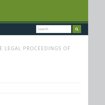
E LEGAL PROCEEDINGS OF