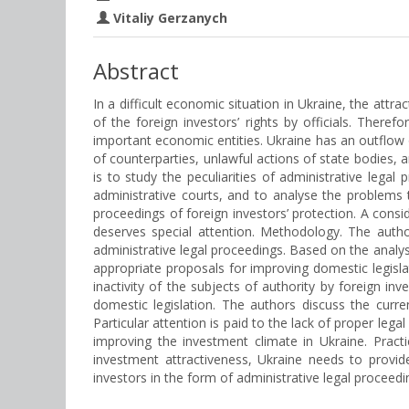
Vitaliy Gerzanych
Abstract
In a difficult economic situation in Ukraine, the attr
of the foreign investors’ rights by officials. There
important economic entities. Ukraine has an outflow of
of counterparties, unlawful actions of state bodies, a
is to study the peculiarities of administrative legal
administrative courts, and to analyse the problems th
proceedings of foreign investors’ protection. A consi
deserves special attention. Methodology. The author
administrative legal proceedings. Based on the analys
appropriate proposals for improving domestic legislati
inactivity of the subjects of authority by foreign inv
domestic legislation. The authors discuss the curre
Particular attention is paid to the lack of proper lega
improving the investment climate in Ukraine. Practi
investment attractiveness, Ukraine needs to provide 
investors in the form of administrative legal proceedi