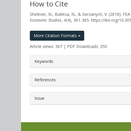
How to Cite
Shelever, N., Buletsa, N., & Gerzanych, V. (20
Economic Studies
,
4
(4), 361-365. https://doi.org/10.
More Citation Formats
Article views: 367 | PDF Downloads: 350
##plugins.themes.bootstrap3.a
Keywords
References
Issue