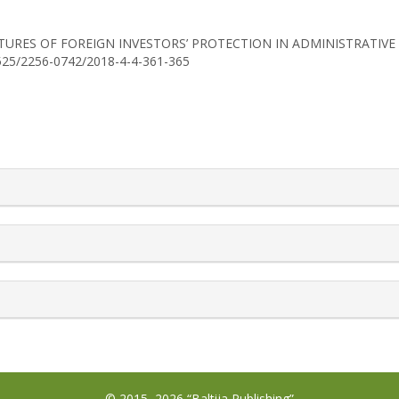
18). FEATURES OF FOREIGN INVESTORS’ PROTECTION IN ADMINISTRAT
30525/2256-0742/2018-4-4-361-365
rticle.details##
© 2015–2026 “Baltija Publishing”