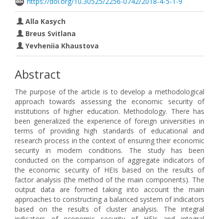
https://doi.org/10.30525/2256-0742/2018-4-5-1-9
Alla Kasych
Breus Svitlana
Yevheniia Khaustova
Abstract
The purpose of the article is to develop a methodological
approach towards assessing the economic security of
institutions of higher education. Methodology. There has
been generalized the experience of foreign universities in
terms of providing high standards of educational and
research process in the context of ensuring their economic
security in modern conditions. The study has been
conducted on the comparison of aggregate indicators of
the economic security of HEIs based on the results of
factor analysis (the method of the main components). The
output data are formed taking into account the main
approaches to constructing a balanced system of indicators
based on the results of cluster analysis. The integral
indicators of economic security of HEIs and integral