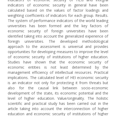
indicators of economic security in general have been
calculated based on the values of factor loadings and
weighting coefficients of indicators for each group. Results.
The system of performance indicators of the world leading
universities has been formed and the key factors of
economic security of foreign universities have been
identified taking into account the generalized experience of
foreign universities. The developed methodological
approach to the assessment is universal and provides
opportunities for developing measures to improve the level
of economic security of institutions of higher education.
Studies have shown that the economic security of
economic entities is not least determined by the
management efficiency of intellectual resources. Practical
implications. The calculated level of HEI economic security
is an indicator not only for protecting it from threats but
also for the causal link between socio-economic
development of the state, its economic potential and the
level of higher education. Value/originality. The holistic
scientific and practical study has been carried out in the
article taking into account the interconnection of higher
education and economic security of institutions of higher