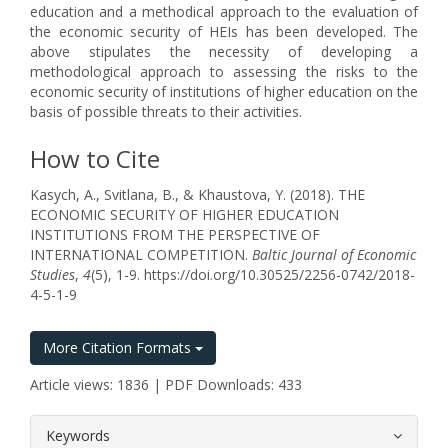
education and a methodical approach to the evaluation of
the economic security of HEIs has been developed. The
above stipulates the necessity of developing a
methodological approach to assessing the risks to the
economic security of institutions of higher education on the
basis of possible threats to their activities.
How to Cite
Kasych, A., Svitlana, B., & Khaustova, Y. (2018). THE
ECONOMIC SECURITY OF HIGHER EDUCATION
INSTITUTIONS FROM THE PERSPECTIVE OF
INTERNATIONAL COMPETITION.
Baltic Journal of Economic
Studies
,
4
(5), 1-9. https://doi.org/10.30525/2256-0742/2018-
4-5-1-9
More Citation Formats
Article views: 1836 | PDF Downloads: 433
##plugins.themes.bootstrap3.article.
Keywords