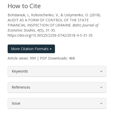
How to Cite
Bohdaniuk, I., Kolisnichenko, V., & Ustymenko, O. (2018).
AUDIT AS A FORM OF CONTROL OF THE STATE
FINANCIAL INSPECTION OF UKRAINE.
Baltic Journal of
Economic Studies
,
4
(5), 31-35.
https://doi.org/10.30525/2256-0742/2018-4-5-31-35
More Citation Formats
Article views: 999 | PDF Downloads: 468
##plugins.themes.bootstrap3.article.
Keywords
References
Issue