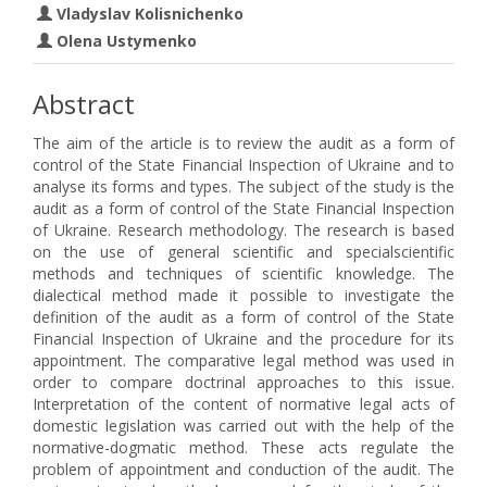
Vladyslav Kolisnichenko
Olena Ustymenko
Abstract
The aim of the article is to review the audit as a form of
control of the State Financial Inspection of Ukraine and to
analyse its forms and types. The subject of the study is the
audit as a form of control of the State Financial Inspection
of Ukraine. Research methodology. The research is based
on the use of general scientific and specialscientific
methods and techniques of scientific knowledge. The
dialectical method made it possible to investigate the
definition of the audit as a form of control of the State
Financial Inspection of Ukraine and the procedure for its
appointment. The comparative legal method was used in
order to compare doctrinal approaches to this issue.
Interpretation of the content of normative legal acts of
domestic legislation was carried out with the help of the
normative-dogmatic method. These acts regulate the
problem of appointment and conduction of the audit. The