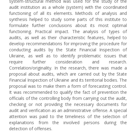
system-structural method was used for the study of the
audit institution as a whole (system) with the coordinated
functioning of all its elements. Methods of analysis and
synthesis helped to study some parts of this institute to
formulate further conclusions about its most optimal
functioning. Practical impact. The analysis of types of
audits, as well as their characteristic features, helped to
develop recommendations for improving the procedure for
conducting audits by the State Financial Inspection of
Ukraine, as well as to identify problematic issues that
require further consideration and research.
Correlation/originality. In the research, there was made a
proposal about audits, which are carried out by the State
Financial Inspection of Ukraine and its territorial bodies. The
proposal was to make them a form of forecasting control.
It was recommended to qualify the fact of prevention the
officials of the controlling body from carrying out the audit,
checking or not providing the necessary documents for
audit and verification as an administrative offense. A special
attention was paid to the timeliness of the selection of
explanations from the involved persons during the
detection of offenses.