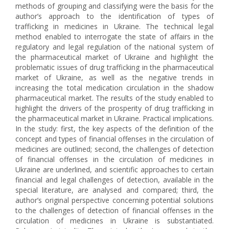
methods of grouping and classifying were the basis for the
author’s approach to the identification of types of
trafficking in medicines in Ukraine. The technical legal
method enabled to interrogate the state of affairs in the
regulatory and legal regulation of the national system of
the pharmaceutical market of Ukraine and highlight the
problematic issues of drug trafficking in the pharmaceutical
market of Ukraine, as well as the negative trends in
increasing the total medication circulation in the shadow
pharmaceutical market. The results of the study enabled to
highlight the drivers of the prosperity of drug trafficking in
the pharmaceutical market in Ukraine. Practical implications.
In the study: first, the key aspects of the definition of the
concept and types of financial offenses in the circulation of
medicines are outlined; second, the challenges of detection
of financial offenses in the circulation of medicines in
Ukraine are underlined, and scientific approaches to certain
financial and legal challenges of detection, available in the
special literature, are analysed and compared; third, the
author’s original perspective concerning potential solutions
to the challenges of detection of financial offenses in the
circulation of medicines in Ukraine is substantiated.