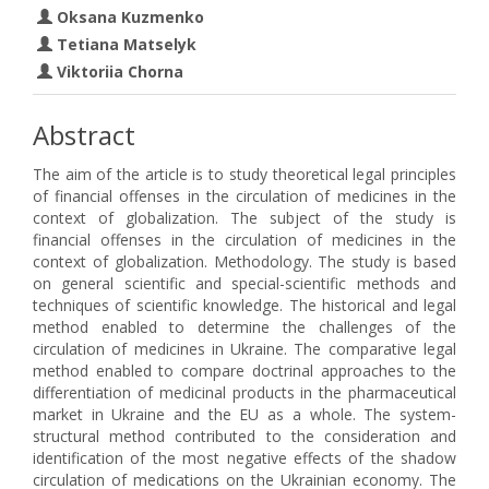
Oksana Kuzmenko
Tetiana Matselyk
Viktoriia Chorna
Abstract
The aim of the article is to study theoretical legal principles
of financial offenses in the circulation of medicines in the
context of globalization. The subject of the study is
financial offenses in the circulation of medicines in the
context of globalization. Methodology. The study is based
on general scientific and special-scientific methods and
techniques of scientific knowledge. The historical and legal
method enabled to determine the challenges of the
circulation of medicines in Ukraine. The comparative legal
method enabled to compare doctrinal approaches to the
differentiation of medicinal products in the pharmaceutical
market in Ukraine and the EU as a whole. The system-
structural method contributed to the consideration and
identification of the most negative effects of the shadow
circulation of medications on the Ukrainian economy. The