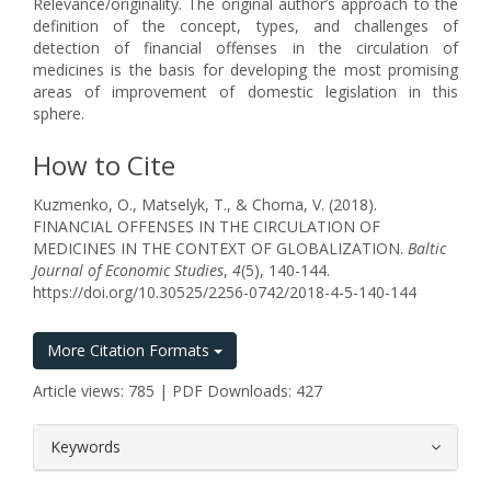
Relevance/originality. The original author’s approach to the
definition of the concept, types, and challenges of
detection of financial offenses in the circulation of
medicines is the basis for developing the most promising
areas of improvement of domestic legislation in this
sphere.
How to Cite
Kuzmenko, O., Matselyk, T., & Chorna, V. (2018).
FINANCIAL OFFENSES IN THE CIRCULATION OF
MEDICINES IN THE CONTEXT OF GLOBALIZATION.
Baltic
Journal of Economic Studies
,
4
(5), 140-144.
https://doi.org/10.30525/2256-0742/2018-4-5-140-144
More Citation Formats
Article views: 785 | PDF Downloads: 427
##plugins.themes.bootstrap3.article.
Keywords