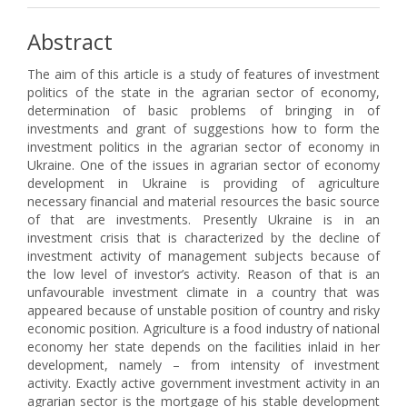
Abstract
The aim of this article is a study of features of investment
politics of the state in the agrarian sector of economy,
determination of basic problems of bringing in of
investments and grant of suggestions how to form the
investment politics in the agrarian sector of economy in
Ukraine. One of the issues in agrarian sector of economy
development in Ukraine is providing of agriculture
necessary financial and material resources the basic source
of that are investments. Presently Ukraine is in an
investment crisis that is characterized by the decline of
investment activity of management subjects because of
the low level of investor’s activity. Reason of that is an
unfavourable investment climate in a country that was
appeared because of unstable position of country and risky
economic position. Agriculture is a food industry of national
economy her state depends on the facilities inlaid in her
development, namely – from intensity of investment
activity. Exactly active government investment activity in an
agrarian sector is the mortgage of his stable development