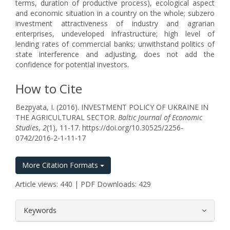
terms, duration of productive process), ecological aspect
and economic situation in a country on the whole; subzero
investment attractiveness of industry and agrarian
enterprises, undeveloped infrastructure; high level of
lending rates of commercial banks; unwithstand politics of
state interference and adjusting, does not add the
confidence for potential investors.
How to Cite
Bezpyata, I. (2016). INVESTMENT POLICY OF UKRAINE IN
THE AGRICULTURAL SECTOR.
Baltic Journal of Economic
Studies
,
2
(1), 11-17. https://doi.org/10.30525/2256-
0742/2016-2-1-11-17
More Citation Formats
Article views: 440 | PDF Downloads: 429
##plugins.themes.bootstrap3.article.
Keywords