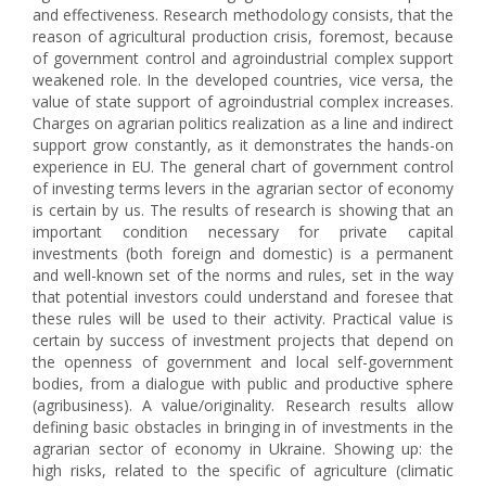
and effectiveness. Research methodology consists, that the
reason of agricultural production crisis, foremost, because
of government control and agroindustrial complex support
weakened role. In the developed countries, vice versa, the
value of state support of agroindustrial complex increases.
Charges on agrarian politics realization as a line and indirect
support grow constantly, as it demonstrates the hands-on
experience in EU. The general chart of government control
of investing terms levers in the agrarian sector of economy
is certain by us. The results of research is showing that an
important condition necessary for private capital
investments (both foreign and domestic) is a permanent
and well-known set of the norms and rules, set in the way
that potential investors could understand and foresee that
these rules will be used to their activity. Practical value is
certain by success of investment projects that depend on
the openness of government and local self-government
bodies, from a dialogue with public and productive sphere
(agribusiness). A value/originality. Research results allow
defining basic obstacles in bringing in of investments in the
agrarian sector of economy in Ukraine. Showing up: the
high risks, related to the specific of agriculture (climatic