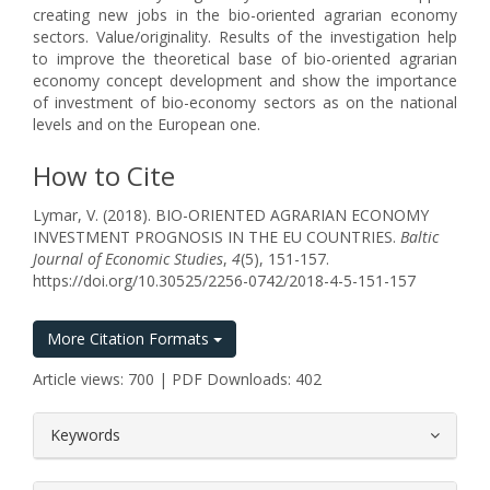
creating new jobs in the bio-oriented agrarian economy
sectors. Value/originality. Results of the investigation help
to improve the theoretical base of bio-oriented agrarian
economy concept development and show the importance
of investment of bio-economy sectors as on the national
levels and on the European one.
How to Cite
Lymar, V. (2018). BIO-ORIENTED AGRARIAN ECONOMY
INVESTMENT PROGNOSIS IN THE EU COUNTRIES.
Baltic
Journal of Economic Studies
,
4
(5), 151-157.
https://doi.org/10.30525/2256-0742/2018-4-5-151-157
More Citation Formats
Article views: 700 | PDF Downloads: 402
##plugins.themes.bootstrap3.article.
Keywords