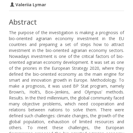
Valeriia Lymar
Abstract
The purpose of the investigation is making a prognosis of
bio-oriented agrarian economy investment in the EU
countries and preparing a set of steps how to attract
investment in the bio-oriented agrarian economy sectors.
Nowadays investment is one of the critical factors of bio-
oriented agrarian economy development. It was set as one
of the priories in the European Strategy 2020, where they
defined the bio-oriented economy as the main engine for
smart and innovation growth in Europe. Methodology. To
make a prognosis, it was used BP Stat program, namely
Brown’s, Holt’s, Box–Jenkins, and Olympus’ methods.
Results. In the third millennium, the global community faced
many objective problems, which need cooperation and
relations between nations to solve them. There were
defined such challenges: climate changes, the growth of the
global population, exhaustion of limited resources and
others. To meet these challenges, the European