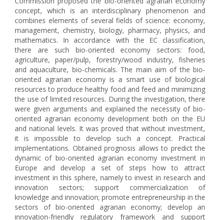
Commission proposed the bio-oriented agrarian economy
concept, which is an interdisciplinary phenomenon and
combines elements of several fields of science: economy,
management, chemistry, biology, pharmacy, physics, and
mathematics. In accordance with the EC classification,
there are such bio-oriented economy sectors: food,
agriculture, paper/pulp, forestry/wood industry, fisheries
and aquaculture, bio-chemicals. The main aim of the bio-
oriented agrarian economy is a smart use of biological
resources to produce healthy food and feed and minimizing
the use of limited resources. During the investigation, there
were given arguments and explained the necessity of bio-
oriented agrarian economy development both on the EU
and national levels. It was proved that without investment,
it is impossible to develop such a concept. Practical
implementations. Obtained prognosis allows to predict the
dynamic of bio-oriented agrarian economy investment in
Europe and develop a set of steps how to attract
investment in this sphere, namely to invest in research and
innovation sectors; support commercialization of
knowledge and innovation; promote entrepreneurship in the
sectors of bio-oriented agrarian economy; develop an
innovation-friendly regulatory framework and support