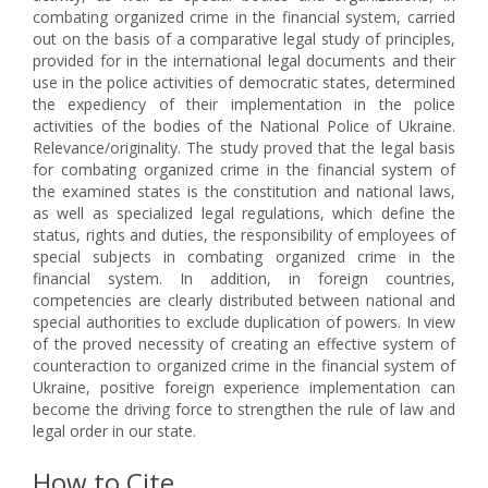
combating organized crime in the financial system, carried
out on the basis of a comparative legal study of principles,
provided for in the international legal documents and their
use in the police activities of democratic states, determined
the expediency of their implementation in the police
activities of the bodies of the National Police of Ukraine.
Relevance/originality. The study proved that the legal basis
for combating organized crime in the financial system of
the examined states is the constitution and national laws,
as well as specialized legal regulations, which define the
status, rights and duties, the responsibility of employees of
special subjects in combating organized crime in the
financial system. In addition, in foreign countries,
competencies are clearly distributed between national and
special authorities to exclude duplication of powers. In view
of the proved necessity of creating an effective system of
counteraction to organized crime in the financial system of
Ukraine, positive foreign experience implementation can
become the driving force to strengthen the rule of law and
legal order in our state.
How to Cite