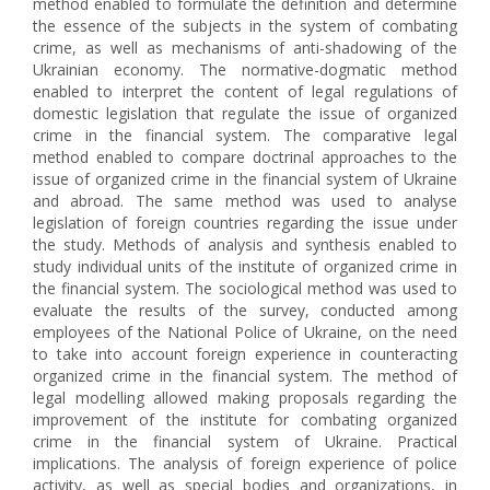
method enabled to formulate the definition and determine
the essence of the subjects in the system of combating
crime, as well as mechanisms of anti-shadowing of the
Ukrainian economy. The normative-dogmatic method
enabled to interpret the content of legal regulations of
domestic legislation that regulate the issue of organized
crime in the financial system. The comparative legal
method enabled to compare doctrinal approaches to the
issue of organized crime in the financial system of Ukraine
and abroad. The same method was used to analyse
legislation of foreign countries regarding the issue under
the study. Methods of analysis and synthesis enabled to
study individual units of the institute of organized crime in
the financial system. The sociological method was used to
evaluate the results of the survey, conducted among
employees of the National Police of Ukraine, on the need
to take into account foreign experience in counteracting
organized crime in the financial system. The method of
legal modelling allowed making proposals regarding the
improvement of the institute for combating organized
crime in the financial system of Ukraine. Practical
implications. The analysis of foreign experience of police
activity, as well as special bodies and organizations, in