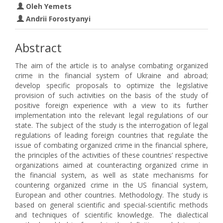
Oleh Yemets
Andrii Forostyanyi
Abstract
The aim of the article is to analyse combating organized
crime in the financial system of Ukraine and abroad;
develop specific proposals to optimize the legislative
provision of such activities on the basis of the study of
positive foreign experience with a view to its further
implementation into the relevant legal regulations of our
state. The subject of the study is the interrogation of legal
regulations of leading foreign countries that regulate the
issue of combating organized crime in the financial sphere,
the principles of the activities of these countries’ respective
organizations aimed at counteracting organized crime in
the financial system, as well as state mechanisms for
countering organized crime in the US financial system,
European and other countries. Methodology. The study is
based on general scientific and special-scientific methods
and techniques of scientific knowledge. The dialectical