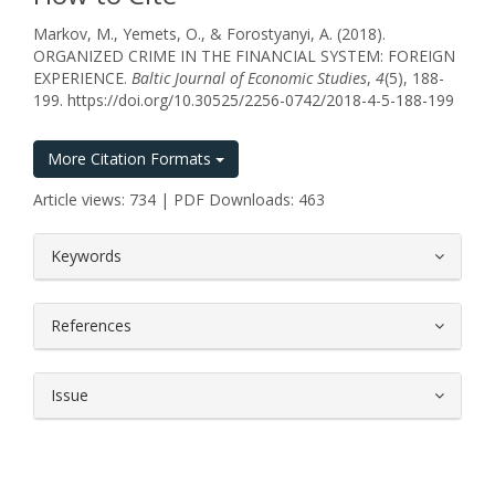
Markov, M., Yemets, O., & Forostyanyi, A. (2018).
ORGANIZED CRIME IN THE FINANCIAL SYSTEM: FOREIGN
EXPERIENCE.
Baltic Journal of Economic Studies
,
4
(5), 188-
199. https://doi.org/10.30525/2256-0742/2018-4-5-188-199
More Citation Formats
Article views: 734 | PDF Downloads: 463
##plugins.themes.bootstrap3.article.
Keywords
References
Issue