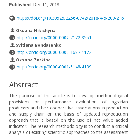
Published:
Dec 11, 2018
https://doi.org/10.30525/2256-0742/2018-4-5-209-216
Oksana Nikishyna
http://orcid.org/0000-0002-7172-3551
Svitlana Bondarenko
http://orcid.org/0000-0002-1687-1172
Oksana Zerkina
http://orcid.org/0000-0001-5148-4189
Abstract
The purpose of the article is to develop methodological
provisions on performance evaluation of agrarian
producers and their cooperative associations in production
and supply chain on the basis of updated reproduction
approach that is based on the use of net value added
indicator. The research methodology is to conduct a critical
analysis of existing scientific approaches to the assessment