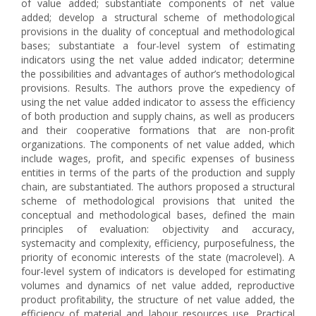
of value added; substantiate components of net value
added; develop a structural scheme of methodological
provisions in the duality of conceptual and methodological
bases; substantiate a four-level system of estimating
indicators using the net value added indicator; determine
the possibilities and advantages of author’s methodological
provisions. Results. The authors prove the expediency of
using the net value added indicator to assess the efficiency
of both production and supply chains, as well as producers
and their cooperative formations that are non-profit
organizations. The components of net value added, which
include wages, profit, and specific expenses of business
entities in terms of the parts of the production and supply
chain, are substantiated. The authors proposed a structural
scheme of methodological provisions that united the
conceptual and methodological bases, defined the main
principles of evaluation: objectivity and accuracy,
systemacity and complexity, efficiency, purposefulness, the
priority of economic interests of the state (macrolevel). A
four-level system of indicators is developed for estimating
volumes and dynamics of net value added, reproductive
product profitability, the structure of net value added, the
efficiency of material and labour resources use. Practical