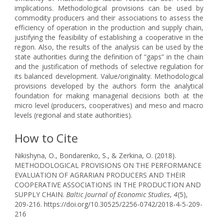
implications. Methodological provisions can be used by
commodity producers and their associations to assess the
efficiency of operation in the production and supply chain,
justifying the feasibility of establishing a cooperative in the
region. Also, the results of the analysis can be used by the
state authorities during the definition of “gaps” in the chain
and the justification of methods of selective regulation for
its balanced development. Value/originality. Methodological
provisions developed by the authors form the analytical
foundation for making managerial decisions both at the
micro level (producers, cooperatives) and meso and macro
levels (regional and state authorities).
How to Cite
Nikishyna, O., Bondarenko, S., & Zerkina, O. (2018).
METHODOLOGICAL PROVISIONS ON THE PERFORMANCE
EVALUATION OF AGRARIAN PRODUCERS AND THEIR
COOPERATIVE ASSOCIATIONS IN THE PRODUCTION AND
SUPPLY CHAIN.
Baltic Journal of Economic Studies
,
4
(5),
209-216. https://doi.org/10.30525/2256-0742/2018-4-5-209-
216