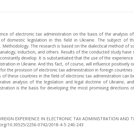
ence of electronic tax administration on the basis of the analysis of 
 of domestic legislation in this field in Ukraine. The subject of t
ine. Methodology. The research is based on the dialectical method of s
 analogy, induction, and others. Results of the conducted study have
constantly develop. It is substantiated that the use of the experience p
tration in Ukraine. And this fact, of course, will influence positively o
or the provision of electronic tax administration in foreign countries 
of these countries in the field of electronic tax administration can be
arative analysis of the legislation and legal doctrine of Ukraine,
istration is the basis for developing the most promising directions o
18). FOREIGN EXPERIENCE IN ELECTRONIC TAX ADMINISTRATION AND T
oi.org/10.30525/2256-0742/2018-4-5-240-243