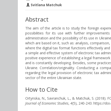
Svitlana Matchuk
Abstract
The aim of the article is to study the foreign experi
possibilities for its use with further improvements
administration and the possibility of its use in Ukra
which are based on it, such as: analysis, comparison,
where the digital tax format functions effectively and 
a simple and effective system of electronic tax adminis
positive experience of establishing a legal framework f
and is constantly developing. Besides, some practices 
Ukraine. Correlation/originality. Conducting a comp
regarding the legal provision of electronic tax admin
sector of the entire Ukrainian state.
How to Cite
Ortynska, N., Savranchuk, L., & Matchuk, S. (20
Journal of Economic Studies
,
4
(5), 240-243. https://d