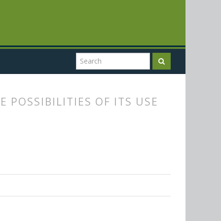
 POSSIBILITIES OF ITS USE