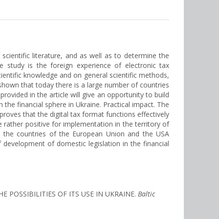
scientific literature, and as well as to determine the
he study is the foreign experience of electronic tax
cientific knowledge and on general scientific methods,
 shown that today there is a large number of countries
rovided in the article will give an opportunity to build
n the financial sphere in Ukraine. Practical impact. The
proves that the digital tax format functions effectively
 rather positive for implementation in the territory of
 and the countries of the European Union and the USA
f development of domestic legislation in the financial
HE POSSIBILITIES OF ITS USE IN UKRAINE.
Baltic