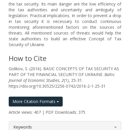
the tax security. Its main danger are the low efficiency of
the tax authorities and uncertainty and ambiguity of
legislation. Practical implications. In order to prevent a drop
in tax security it is necessary to conduct continuous
monitoring aforementioned factors on the sources of
threats. All mentioned sources of threats would help the
state authorities to build an effective Concept of Tax
Security of Ukraine.
How to Cite
Golikov, S. (2016). BASIC CONCEPTS OF TAX SECURITY AS
PART OF THE FINANCIAL SECURITY OF UKRAINE.
Baltic
Journal of Economic Studies
,
2
(1), 25-31.
https://doi.org/10.30525/2256-0742/2016-2-1-25-31
More Citation Formats
Article views: 407 | PDF Downloads: 375
##plugins.themes.bootstrap3.article.
Keywords