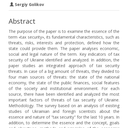
Sergiy Golikov
Abstract
The purpose of the paper is to examine the essence of the
term «tax security», its fundamental characteristics, such as
threats, risks, interests and protection, defined how the
state could provide them. The paper analyses economic,
social and legal nature of the term. Key indicators of tax
security of Ukraine identified and analyzed. In addition, the
paper studies an integrated approach of tax security
threats. In case of a big amount of threats, they divided to
four main sources of threats: the state of the national
economy, the state of the public finances, social features
of the society and institutional environment. For each
source, there have been identified and analyzed the most
important factors of threats of tax security of Ukraine.
Methodology. The survey based on an analysis of existing
studies of Ukrainian and foreign scientists about the
essence and nature of "tax security" for the last 10 years. In
addition, to determine the essence and the concept, goals