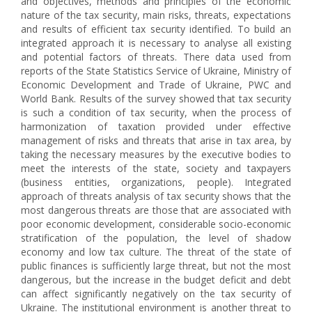
and objectives, methods and principles of the economic
nature of the tax security, main risks, threats, expectations
and results of efficient tax security identified. To build an
integrated approach it is necessary to analyse all existing
and potential factors of threats. There data used from
reports of the State Statistics Service of Ukraine, Ministry of
Economic Development and Trade of Ukraine, PWC and
World Bank. Results of the survey showed that tax security
is such a condition of tax security, when the process of
harmonization of taxation provided under effective
management of risks and threats that arise in tax area, by
taking the necessary measures by the executive bodies to
meet the interests of the state, society and taxpayers
(business entities, organizations, people). Integrated
approach of threats analysis of tax security shows that the
most dangerous threats are those that are associated with
poor economic development, considerable socio-economic
stratification of the population, the level of shadow
economy and low tax culture. The threat of the state of
public finances is sufficiently large threat, but not the most
dangerous, but the increase in the budget deficit and debt
can affect significantly negatively on the tax security of
Ukraine. The institutional environment is another threat to