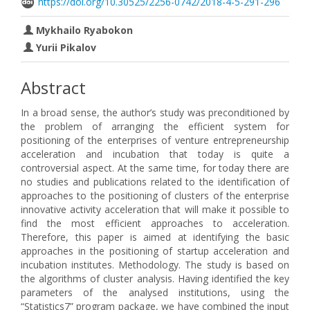
https://doi.org/10.30525/2256-0742/2018-4-5-291-296
Mykhailo Ryabokon
Yurii Pikalov
Abstract
In a broad sense, the author’s study was preconditioned by
the problem of arranging the efficient system for
positioning of the enterprises of venture entrepreneurship
acceleration and incubation that today is quite a
controversial aspect. At the same time, for today there are
no studies and publications related to the identification of
approaches to the positioning of clusters of the enterprise
innovative activity acceleration that will make it possible to
find the most efficient approaches to acceleration.
Therefore, this paper is aimed at identifying the basic
approaches in the positioning of startup acceleration and
incubation institutes. Methodology. The study is based on
the algorithms of cluster analysis. Having identified the key
parameters of the analysed institutions, using the
“Statistics7” program package, we have combined the input