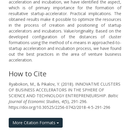
acceleration and incubation, we have identified the aspect,
which is of primary importance for the formation of
resultative startup-accelerator. Practical implications. The
obtained results make it possible to optimize the resources
in the process of creation and positioning of startup
accelerators and incubators. Value/originality. Based on the
developed configuration of the distances of cluster
formations using the method of к-means in approached-to-
startup acceleration and incubation process, we have found
out the best practices in the area of venture business
acceleration.
How to Cite
Ryabokon, M., & Pikalov, Y. (2018). INNOVATIVE CLUSTERS
OF BUSINESS ACCELERATORS IN THE SPHERE OF
SCIENCE AND TECHNOLOGY ENTREPRENEURSHIP.
Baltic
Journal of Economic Studies
,
4
(5), 291-296.
https://doi.org/10.30525/2256-0742/2018-4-5-291-296
More Citation Formats