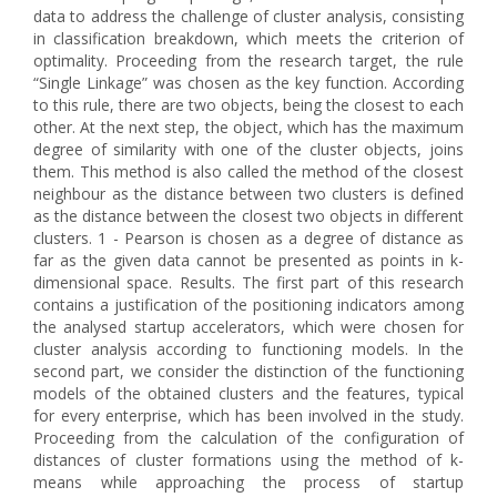
data to address the challenge of cluster analysis, consisting
in classification breakdown, which meets the criterion of
optimality. Proceeding from the research target, the rule
“Single Linkage” was chosen as the key function. According
to this rule, there are two objects, being the closest to each
other. At the next step, the object, which has the maximum
degree of similarity with one of the cluster objects, joins
them. This method is also called the method of the closest
neighbour as the distance between two clusters is defined
as the distance between the closest two objects in different
clusters. 1 - Pearson is chosen as a degree of distance as
far as the given data cannot be presented as points in k-
dimensional space. Results. The first part of this research
contains a justification of the positioning indicators among
the analysed startup accelerators, which were chosen for
cluster analysis according to functioning models. In the
second part, we consider the distinction of the functioning
models of the obtained clusters and the features, typical
for every enterprise, which has been involved in the study.
Proceeding from the calculation of the configuration of
distances of cluster formations using the method of k-
means while approaching the process of startup