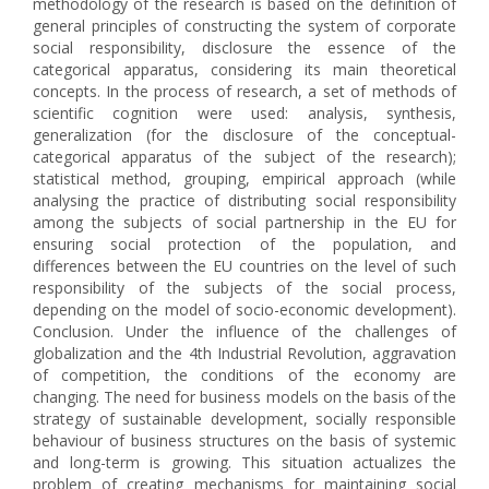
methodology of the research is based on the definition of
general principles of constructing the system of corporate
social responsibility, disclosure the essence of the
categorical apparatus, considering its main theoretical
concepts. In the process of research, a set of methods of
scientific cognition were used: analysis, synthesis,
generalization (for the disclosure of the conceptual-
categorical apparatus of the subject of the research);
statistical method, grouping, empirical approach (while
analysing the practice of distributing social responsibility
among the subjects of social partnership in the EU for
ensuring social protection of the population, and
differences between the EU countries on the level of such
responsibility of the subjects of the social process,
depending on the model of socio-economic development).
Conclusion. Under the influence of the challenges of
globalization and the 4th Industrial Revolution, aggravation
of competition, the conditions of the economy are
changing. The need for business models on the basis of the
strategy of sustainable development, socially responsible
behaviour of business structures on the basis of systemic
and long-term is growing. This situation actualizes the
problem of creating mechanisms for maintaining social