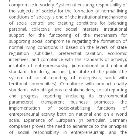
compromise in society. System of ensuring responsibility of
the subjects of society for the formation of normal living
conditions of society is one of the institutional mechanisms
of social control and creating conditions for balancing
personal, collective and social interests. Institutional
support for the functioning of the mechanism for
supporting social compromise regarding the formation of
normal living conditions is based on the levers of state
regulation (subsidies, preferential taxation, economic
incentives, and compliance with the standards of activity);
institute of entrepreneurship (international and national
standards for doing business); institute of the public (the
system of social reporting of enterprises, work with
territorial communities). Compliance with product quality
standards, with obligations to stakeholders, social reporting
and progress reporting (including its environmental
parameters), transparent business promotes the
implementation of socio-stabilizing functions of
entrepreneurial activity both on national and on a world
scale. Experience of European (in particular, German)
companies proves the need to adherence to the principles
of social responsibility in entrepreneurship and the