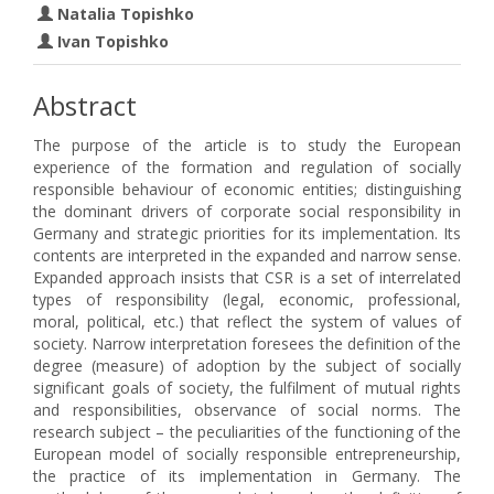
Natalia Topishko
Ivan Topishko
Abstract
The purpose of the article is to study the European
experience of the formation and regulation of socially
responsible behaviour of economic entities; distinguishing
the dominant drivers of corporate social responsibility in
Germany and strategic priorities for its implementation. Its
contents are interpreted in the expanded and narrow sense.
Expanded approach insists that CSR is a set of interrelated
types of responsibility (legal, economic, professional,
moral, political, etc.) that reflect the system of values of
society. Narrow interpretation foresees the definition of the
degree (measure) of adoption by the subject of socially
significant goals of society, the fulfilment of mutual rights
and responsibilities, observance of social norms. The
research subject – the peculiarities of the functioning of the
European model of socially responsible entrepreneurship,
the practice of its implementation in Germany. The