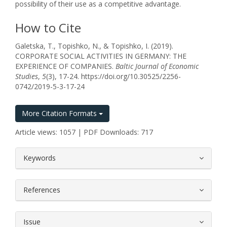
possibility of their use as a competitive advantage.
How to Cite
Galetska, T., Topishko, N., & Topishko, I. (2019).
CORPORATE SOCIAL ACTIVITIES IN GERMANY: THE
EXPERIENCE OF COMPANIES.
Baltic Journal of Economic
Studies
,
5
(3), 17-24. https://doi.org/10.30525/2256-
0742/2019-5-3-17-24
More Citation Formats
Article views: 1057 | PDF Downloads: 717
##plugins.themes.bootstrap3.article.
Keywords
References
Issue