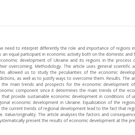
e need to interpret differently the role and importance of regions i
 equal participant in economic activity both on the domestic and fo
economic development of Ukraine and its regions in the process of
heir overcoming. Methodology. The article uses general scientific a
This allowed us to study the peculiarities of the economic devel
tradictions, as well as to justify ways to overcome them. Results. Th
tify the main trends and prospects for the economic development
onomic component since it determines the main trends of the eco
s that provide sustainable economic development in conditions of un
egional economic development in Ukraine. Equalization of the regio
the current trends of regional development lead to the fact that reg
. Value/оriginality. The article analyses the factors and consequenc
systematically present the results of economic development at the pre