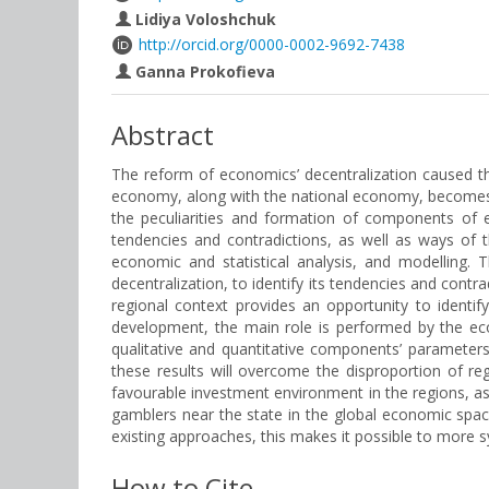
Lidiya Voloshchuk
http://orcid.org/0000-0002-9692-7438
Ganna Prokofieva
Abstract
The reform of economics’ decentralization caused th
economy, along with the national economy, becomes an
the peculiarities and formation of components of 
tendencies and contradictions, as well as ways of t
economic and statistical analysis, and modelling. 
decentralization, to identify its tendencies and con
regional context provides an opportunity to iden
development, the main role is performed by the ec
qualitative and quantitative components’ parameter
these results will overcome the disproportion of r
favourable investment environment in the regions, as 
gamblers near the state in the global economic space
existing approaches, this makes it possible to more 
How to Cite