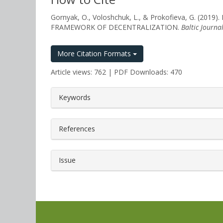
Gornyak, O., Voloshchuk, L., & Prokofieva, G
FRAMEWORK OF DECENTRALIZATION.
Baltic Journa
More Citation Formats
Article views: 762 | PDF Downloads: 470
##plugins.themes.bootstrap3.a
Keywords
References
Issue