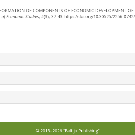
. (2019). FORMATION OF COMPONENTS OF ECONOMIC DEVELOPMENT O
l of Economic Studies
,
5
(3), 37-43. https://doi.org/10.30525/2256-074
rticle.details##
© 2015–2026 “Baltija Publishing”