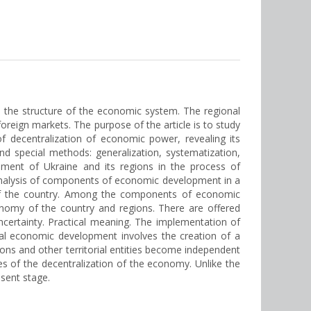
n the structure of the economic system. The regional
reign markets. The purpose of the article is to study
 decentralization of economic power, revealing its
nd special methods: generalization, systematization,
opment of Ukraine and its regions in the process of
e analysis of components of economic development in a
 of the country. Among the components of economic
nomy of the country and regions. There are offered
certainty. Practical meaning. The implementation of
nal economic development involves the creation of a
ions and other territorial entities become independent
es of the decentralization of the economy. Unlike the
sent stage.