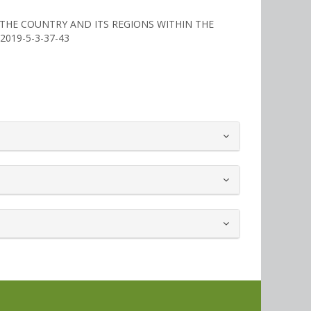
F THE COUNTRY AND ITS REGIONS WITHIN THE
2/2019-5-3-37-43