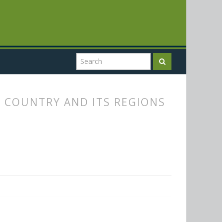
 COUNTRY AND ITS REGIONS