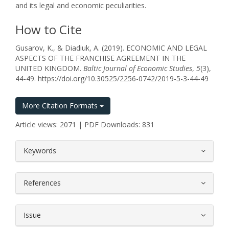
and its legal and economic peculiarities.
How to Cite
Gusarov, K., & Diadiuk, A. (2019). ECONOMIC AND LEGAL
ASPECTS OF THE FRANCHISE AGREEMENT IN THE
UNITED KINGDOM.
Baltic Journal of Economic Studies
,
5
(3),
44-49. https://doi.org/10.30525/2256-0742/2019-5-3-44-49
More Citation Formats
Article views: 2071 | PDF Downloads: 831
##plugins.themes.bootstrap3.article.
Keywords
References
Issue