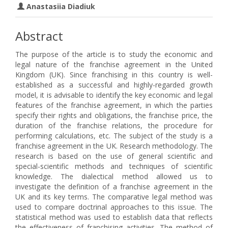
Anastasiia Diadiuk
Abstract
The purpose of the article is to study the economic and
legal nature of the franchise agreement in the United
Kingdom (UK). Since franchising in this country is well-
established as a successful and highly-regarded growth
model, it is advisable to identify the key economic and legal
features of the franchise agreement, in which the parties
specify their rights and obligations, the franchise price, the
duration of the franchise relations, the procedure for
performing calculations, etc. The subject of the study is a
franchise agreement in the UK. Research methodology. The
research is based on the use of general scientific and
special-scientific methods and techniques of scientific
knowledge. The dialectical method allowed us to
investigate the definition of a franchise agreement in the
UK and its key terms. The comparative legal method was
used to compare doctrinal approaches to this issue. The
statistical method was used to establish data that reflects
the effectiveness of franchising activities. The method of