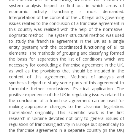
system analysis helped to find out in which areas of
economic activity franchising is most demanded.
Interpretation of the content of the UK legal acts governing
issues related to the conclusion of a franchise agreement in
this country was realized with the help of the normative-
dogmatic method. The system-structural method was used
to study the franchise agreement in the UK as a single
entity (system) with the coordinated functioning of all its
elements. The methods of grouping and classifying formed
the basis for separation the list of conditions which are
necessary for concluding a franchise agreement in the UK,
as well as the provisions that should be included in the
content of this agreement. Methods of analysis and
synthesis helped to study some parts of this agreement to
formulate further conclusions. Practical application. The
positive experience of the UK in regulating issues related to
the conclusion of a franchise agreement can be used for
making appropriate changes to the Ukrainian legislation.
Correlation/ originality. This scientific work is the first
research in Ukraine devoted not only to general issues of
regulation of franchising activity in Europe but specifically to
the franchise agreement in a separate country (in the UK)