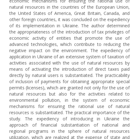
economic mechanisms for ensuring the rational use of
natural resources in the countries of the European Union,
the United States of America, Great Britain, Canada, and
other foreign countries, it was concluded on the expediency
of its implementation in Ukraine. The author determined
the appropriateness of the introduction of tax privileges of
economic activity of entities that promote the use of
advanced technologies, which contribute to reducing the
negative impact on the environment. The expediency of
application in Ukraine of an extensive system of taxation of
activities associated with the use of natural resources by
means of activating the introduction of direct taxes paid
directly by natural users is substantiated. The practicability
of inclusion of payments for obtaining appropriate special
permits (licenses), which are granted not only for the use of
natural resources but also for the activities related to
environmental pollution, in the system of economic
mechanisms for ensuring the rational use of natural
resources is substantiated. The practical importance of the
study. The expediency of introducing in Ukraine the
approach of financial substantiation of national and
regional programs in the sphere of natural resources
utilization, which are realized at the expense of state and