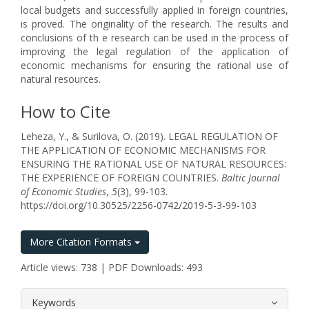
local budgets and successfully applied in foreign countries,
is proved. The originality of the research. The results and
conclusions of th e research can be used in the process of
improving the legal regulation of the application of
economic mechanisms for ensuring the rational use of
natural resources.
How to Cite
Leheza, Y., & Surilova, O. (2019). LEGAL REGULATION OF
THE APPLICATION OF ECONOMIC MECHANISMS FOR
ENSURING THE RATIONAL USE OF NATURAL RESOURCES:
THE EXPERIENCE OF FOREIGN COUNTRIES.
Baltic Journal
of Economic Studies
,
5
(3), 99-103.
https://doi.org/10.30525/2256-0742/2019-5-3-99-103
More Citation Formats
Article views: 738 | PDF Downloads: 493
##plugins.themes.bootstrap3.article.
Keywords