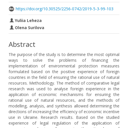
https://doi.org/10.30525/2256-0742/2019-5-3-99-103
Yuliia Leheza
Olena Surilova
Abstract
The purpose of the study is to determine the most optimal
ways to solve the problems of financing the
implementation of environmental protection measures
formulated based on the positive experience of foreign
countries in the field of ensuring the rational use of natural
resources. Methodology. The method of comparative legal
research was used to analyse foreign experience in the
application of economic mechanisms for ensuring the
rational use of natural resources, and the methods of
modelling, analysis, and synthesis allowed determining the
directions of increasing the efficiency of economic incentive
use in Ukraine. Research results. Based on the studied
experience of legal regulation of the application of