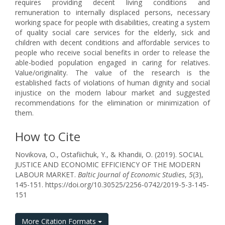
requires providing decent living conditions and
remuneration to internally displaced persons, necessary
working space for people with disabilities, creating a system
of quality social care services for the elderly, sick and
children with decent conditions and affordable services to
people who receive social benefits in order to release the
able-bodied population engaged in caring for relatives.
Value/originality. The value of the research is the
established facts of violations of human dignity and social
injustice on the modern labour market and suggested
recommendations for the elimination or minimization of
them.
How to Cite
Novikova, O., Ostafiichuk, Y., & Khandii, O. (2019). SOCIAL
JUSTICE AND ECONOMIC EFFICIENCY OF THE MODERN
LABOUR MARKET.
Baltic Journal of Economic Studies
,
5
(3),
145-151. https://doi.org/10.30525/2256-0742/2019-5-3-145-
151
More Citation Formats