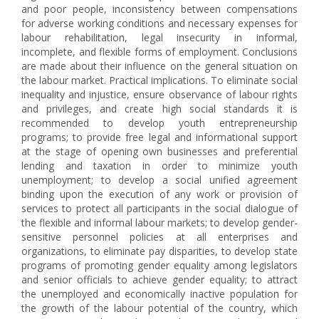
and poor people, inconsistency between compensations
for adverse working conditions and necessary expenses for
labour rehabilitation, legal insecurity in informal,
incomplete, and flexible forms of employment. Conclusions
are made about their influence on the general situation on
the labour market. Practical implications. To eliminate social
inequality and injustice, ensure observance of labour rights
and privileges, and create high social standards it is
recommended to develop youth entrepreneurship
programs; to provide free legal and informational support
at the stage of opening own businesses and preferential
lending and taxation in order to minimize youth
unemployment; to develop a social unified agreement
binding upon the execution of any work or provision of
services to protect all participants in the social dialogue of
the flexible and informal labour markets; to develop gender-
sensitive personnel policies at all enterprises and
organizations, to eliminate pay disparities, to develop state
programs of promoting gender equality among legislators
and senior officials to achieve gender equality; to attract
the unemployed and economically inactive population for
the growth of the labour potential of the country, which