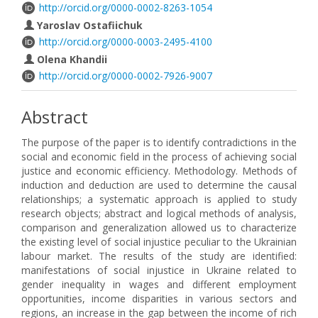
http://orcid.org/0000-0002-8263-1054
Yaroslav Ostafiichuk
http://orcid.org/0000-0003-2495-4100
Olena Khandii
http://orcid.org/0000-0002-7926-9007
Abstract
The purpose of the paper is to identify contradictions in the
social and economic field in the process of achieving social
justice and economic efficiency. Methodology. Methods of
induction and deduction are used to determine the causal
relationships; a systematic approach is applied to study
research objects; abstract and logical methods of analysis,
comparison and generalization allowed us to characterize
the existing level of social injustice peculiar to the Ukrainian
labour market. The results of the study are identified:
manifestations of social injustice in Ukraine related to
gender inequality in wages and different employment
opportunities, income disparities in various sectors and
regions, an increase in the gap between the income of rich