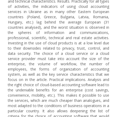
and technical characteristics. Results. Practically for all types
of activities, the indicators of using cloud accounting
services in Ukraine as in many other Eastern European
countries (Poland, Greece, Bulgaria, Latvia, Romania,
Hungary, etc.) lag behind the average European (31
countries analysed), and the worst situation is observed in
the spheres of information and communications,
professional, scientific, technical and real estate activities.
Investing in the use of cloud products is at a low level due
to their downsides related to privacy, trust, control, and
data security. The choice of a cloud service or a cloud
service provider must take into account the size of the
enterprise, the volume of workflow, the number of
employees, the forms of organization of accounting
system, as well as the key service characteristics that we
focus on in the article. Practical implications. Analysis and
the right choice of cloud-based accounting software lead to
the undeniable benefits for an enterprise (cost savings,
convenience, mobility, etc.). This makes it possible to use
the services, which are much cheaper than analogues, and
most adapted to the conditions of business operations in a
particular country. It also allows deepening the list of
criteria for the choice of accounting software that would