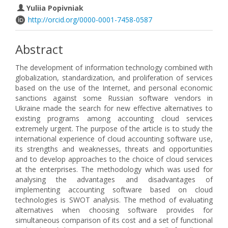
Yuliia Popivniak
http://orcid.org/0000-0001-7458-0587
Abstract
The development of information technology combined with
globalization, standardization, and proliferation of services
based on the use of the Internet, and personal economic
sanctions against some Russian software vendors in
Ukraine made the search for new effective alternatives to
existing programs among accounting cloud services
extremely urgent. The purpose of the article is to study the
international experience of cloud accounting software use,
its strengths and weaknesses, threats and opportunities
and to develop approaches to the choice of cloud services
at the enterprises. The methodology which was used for
analysing the advantages and disadvantages of
implementing accounting software based on cloud
technologies is SWOT analysis. The method of evaluating
alternatives when choosing software provides for
simultaneous comparison of its cost and a set of functional