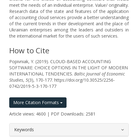
meet the needs of an individual enterprise. Value/ originality.
Research data of the state and features of the application
of accounting cloud services provide a better understanding
of the current trends in their development and the place of
Ukrainian enterprises among the leaders and outsiders in
the international market for the users of such services.
How to Cite
Popivniak, Y. (2019). CLOUD-BASED ACCOUNTING
SOFTWARE: CHOICE OPTIONS IN THE LIGHT OF MODERN
INTERNATIONAL TENDENCIES.
Baltic Journal of Economic
Studies
,
5
(3), 170-177. https://doi.org/10.30525/2256-
0742/2019-5-3-170-177
More Citation Formats
Article views: 4600 | PDF Downloads: 2581
##plugins.themes.bootstrap3.article.
Keywords