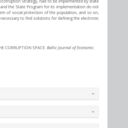
icorruption Strategy, had to be implemented by state
and the State Program for its implementation do not
em of social protection of the population, and so on,
necessary to find solutions for defining the electronic
 THE CORRUPTION SPACE.
Baltic Journal of Economic