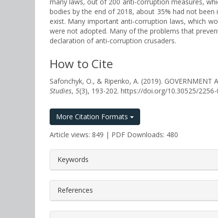
many laws, out of 200 anti-corruption measures, whi
bodies by the end of 2018, about 35% had not been 
exist. Many important anti-corruption laws, which wo
were not adopted. Many of the problems that prevent ef
declaration of anti-corruption crusaders.
How to Cite
Safonchyk, O., & Ripenko, A. (2019). GOVERNM
Studies
,
5
(3), 193-202. https://doi.org/10.30525/225
More Citation Formats
Article views: 849 | PDF Downloads: 480
##plugins.themes.bootstrap3.a
Keywords
References