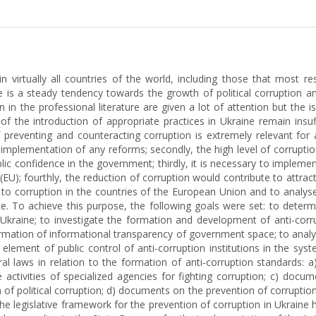
in virtually all countries of the world, including those that most 
is a steady tendency towards the growth of political corruption and
 in the professional literature are given a lot of attention but the i
t of the introduction of appropriate practices in Ukraine remain insu
preventing and counteracting corruption is extremely relevant for a 
plementation of any reforms; secondly, the high level of corruption
ic confidence in the government; thirdly, it is necessary to implem
EU); fourthly, the reduction of corruption would contribute to attra
ion to corruption in the countries of the European Union and to anal
. To achieve this purpose, the following goals were set: to determi
kraine; to investigate the formation and development of anti-corrup
 formation of informational transparency of government space; to anal
element of public control of anti-corruption institutions in the syst
al laws in relation to the formation of anti-corruption standards: a
ctivities of specialized agencies for fighting corruption; c) docume
ion of political corruption; d) documents on the prevention of corrup
 the legislative framework for the prevention of corruption in Ukraine