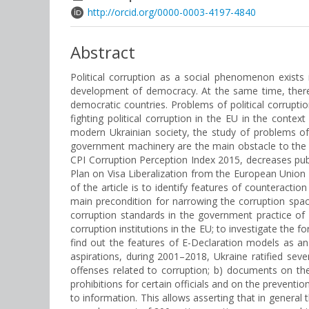
http://orcid.org/0000-0003-4197-4840
Abstract
Political corruption as a social phenomenon exists 
development of democracy. At the same time, there 
democratic countries. Problems of political corruption
fighting political corruption in the EU in the contex
modern Ukrainian society, the study of problems of 
government machinery are the main obstacle to the im
CPI Corruption Perception Index 2015, decreases publ
Plan on Visa Liberalization from the European Union (
of the article is to identify features of counteract
main precondition for narrowing the corruption space
corruption standards in the government practice of U
corruption institutions in the EU; to investigate the
find out the features of E-Declaration models as an 
aspirations, during 2001–2018, Ukraine ratified sever
offenses related to corruption; b) documents on the a
prohibitions for certain officials and on the prevent
to information. This allows asserting that in general