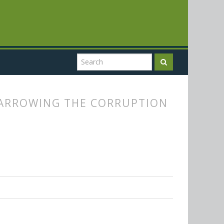
NARROWING THE CORRUPTION