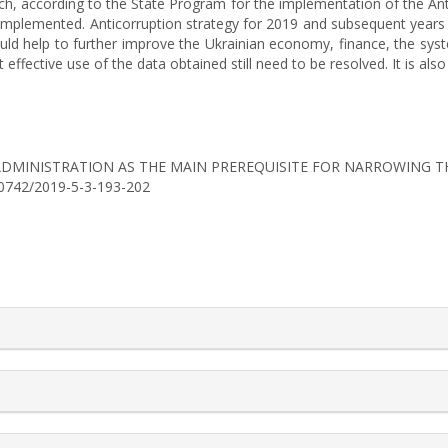
ch, according to the State Program for the implementation of the Ant
implemented. Anticorruption strategy for 2019 and subsequent years 
uld help to further improve the Ukrainian economy, finance, the syst
fective use of the data obtained still need to be resolved. It is also 
ENT ADMINISTRATION AS THE MAIN PREREQUISITE FOR NARROWING
6-0742/2019-5-3-193-202
rticle.details##