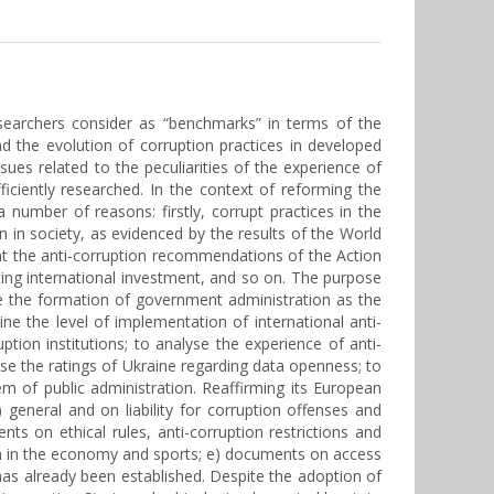
researchers consider as “benchmarks” in terms of the
 the evolution of corruption practices in developed
ssues related to the peculiarities of the experience of
fficiently researched. In the context of reforming the
number of reasons: firstly, corrupt practices in the
 in society, as evidenced by the results of the World
ent the anti-corruption recommendations of the Action
cting international investment, and so on. The purpose
yse the formation of government administration as the
ne the level of implementation of international anti-
tion institutions; to analyse the experience of anti-
yse the ratings of Ukraine regarding data openness; to
em of public administration. Reaffirming its European
) general and on liability for corruption offenses and
nts on ethical rules, anti-corruption restrictions and
tion in the economy and sports; e) documents on access
 has already been established. Despite the adoption of