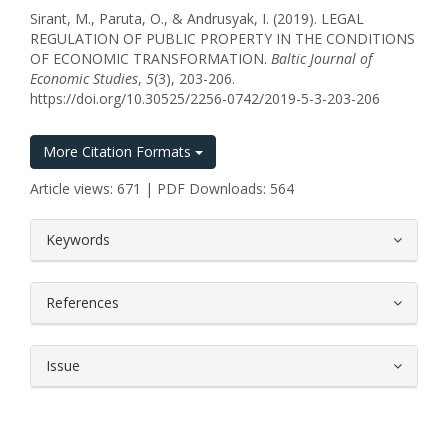
Sirant, M., Paruta, O., & Andrusyak, I. (2019). LEGAL
REGULATION OF PUBLIC PROPERTY IN THE CONDITIONS
OF ECONOMIC TRANSFORMATION.
Baltic Journal of
Economic Studies
,
5
(3), 203-206.
https://doi.org/10.30525/2256-0742/2019-5-3-203-206
More Citation Formats
Article views: 671 | PDF Downloads: 564
##plugins.themes.bootstrap3.article.
Keywords
References
Issue