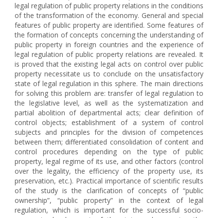
legal regulation of public property relations in the conditions
of the transformation of the economy. General and special
features of public property are identified. Some features of
the formation of concepts concerning the understanding of
public property in foreign countries and the experience of
legal regulation of public property relations are revealed. It
is proved that the existing legal acts on control over public
property necessitate us to conclude on the unsatisfactory
state of legal regulation in this sphere. The main directions
for solving this problem are: transfer of legal regulation to
the legislative level, as well as the systematization and
partial abolition of departmental acts; clear definition of
control objects; establishment of a system of control
subjects and principles for the division of competences
between them; differentiated consolidation of content and
control procedures depending on the type of public
property, legal regime of its use, and other factors (control
over the legality, the efficiency of the property use, its
preservation, etc.). Practical importance of scientific results
of the study is the clarification of concepts of “public
ownership”, “public property” in the context of legal
regulation, which is important for the successful socio-