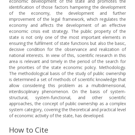
economic development of the state and promotes the
identification of those factors hampering the development
of the economy, the development and further
improvement of the legal framework, which regulates the
economy and affects the development of an effective
economic crisis exit strategy. The public property of the
state is not only one of the most important elements in
ensuring the fulfilment of state functions but also the basic,
decisive condition for the observance and realization of
national interests. In view of this, scientific research in this
area is relevant and timely in the period of the search for
the priorities of the state economic policy. Methodology.
The methodological basis of the study of public ownership
is determined a set of methods of scientific knowledge that
allow considering this problem as a multidimensional,
interdisciplinary phenomenon. On the basis of system-
structural, system-functional, and other scientific
approaches, the concept of public ownership as a complex
system category, covering the theoretical and practical level
of economic activity of the state, has developed.
How to Cite