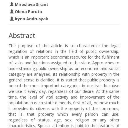
Miroslava Sirant
Olena Paruta
Iryna Andrusyak
Abstract
The purpose of the article is to characterize the legal
regulation of relations in the field of public ownership,
which is an important economic resource for the fulfilment
of tasks and functions assigned to the state. Approaches to
understanding public ownership as an economic and social
category are analysed, its relationship with property in the
general sense is clarified. It is stated that public property is
one of the most important categories in our lives because
we use it every day, regardless of our desire. At the same
time, the level of vital activity and improvement of the
population in each state depends, first of all, on how much
it provides its citizens with the property of the commons,
that is, that property which every person can use,
regardless of status, age, sex, religion or any other
characteristics. Special attention is paid to the features of