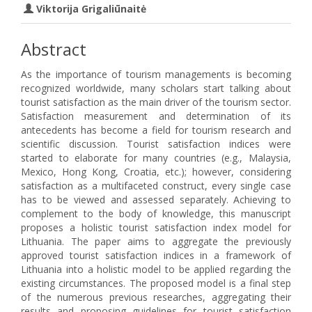
Viktorija Grigaliūnaitė
Abstract
As the importance of tourism managements is becoming
recognized worldwide, many scholars start talking about
tourist satisfaction as the main driver of the tourism sector.
Satisfaction measurement and determination of its
antecedents has become a field for tourism research and
scientific discussion. Tourist satisfaction indices were
started to elaborate for many countries (e.g., Malaysia,
Mexico, Hong Kong, Croatia, etc.); however, considering
satisfaction as a multifaceted construct, every single case
has to be viewed and assessed separately. Achieving to
complement to the body of knowledge, this manuscript
proposes a holistic tourist satisfaction index model for
Lithuania. The paper aims to aggregate the previously
approved tourist satisfaction indices in a framework of
Lithuania into a holistic model to be applied regarding the
existing circumstances. The proposed model is a final step
of the numerous previous researches, aggregating their
results and proposing guidelines for tourist satisfaction