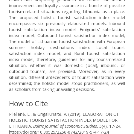
improvement and loyalty assurance in a bundle of possible
tourism-related situations regarding Lithuania as a place.
The proposed holistic tourist satisfaction index model
encompasses six previously elaborated models: Inbound
tourist satisfaction index model; Emigrants’ satisfaction
index model; Outbound tourist satisfaction index model;
The model of Lithuanian tourist satisfaction with European
summer holiday destinations index; Local tourist
satisfaction index model; and Rural tourist satisfaction
index model; therefore, guidelines for any tourismrelated
situation, whether it was domestic (local), inbound, or
outbound tourism, are provided. Moreover, as in every
situation, different antecedents of tourist satisfaction were
determined; the holistic model stops practitioners, as well
as scholars from taking unavailing decisions.
How to Cite
Pilelienė, L., & Grigaliūnaitė, V. (2019). ELABORATION OF
HOLISTIC TOURIST SATISFACTION INDEX MODEL FOR
LITHUANIA.
Baltic Journal of Economic Studies
,
5
(4), 17-24.
https://doi.org/10.30525/2256-0742/2019-5-4-17-24