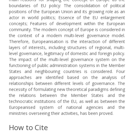
boundaries of EU policy: The consolidation of political
positions of the European Union and its growing role as an
actor in world politics; Essence of the EU enlargement
concepts; Features of development within the European
community. The modern concept of Europe is considered in
the context of a modern multi-level governance model.
Therefore, Europeanisation is the interaction of different
layers of interests, including structures of regional, multi-
level governance, legitimacy of domestic and foreign policy.
The impact of the multi-level governance system on the
functioning of public administration systems in the Member
States and neighbouring countries is considered. Four
approaches are identified based on the analysis of
relationships between different levels of governance. The
necessity of formulating new theoretical paradigms defining
the relations between the Member States and the
technocratic institutions of the EU, as well as between the
Europeanised system of national agencies and the
ministries overseeing their activities, has been proved.
How to Cite