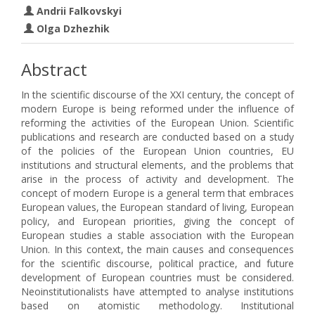
Andrii Falkovskyi
Olga Dzhezhik
Abstract
In the scientific discourse of the XXI century, the concept of
modern Europe is being reformed under the influence of
reforming the activities of the European Union. Scientific
publications and research are conducted based on a study
of the policies of the European Union countries, EU
institutions and structural elements, and the problems that
arise in the process of activity and development. The
concept of modern Europe is a general term that embraces
European values, the European standard of living, European
policy, and European priorities, giving the concept of
European studies a stable association with the European
Union. In this context, the main causes and consequences
for the scientific discourse, political practice, and future
development of European countries must be considered.
Neoinstitutionalists have attempted to analyse institutions
based on atomistic methodology. Institutional