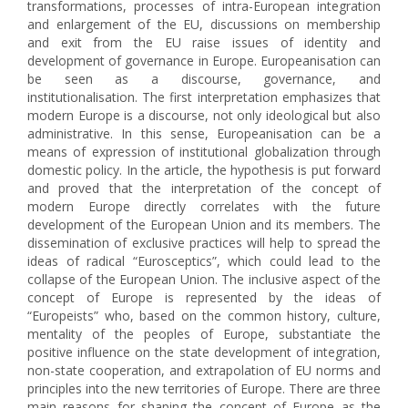
transformations, processes of intra-European integration
and enlargement of the EU, discussions on membership
and exit from the EU raise issues of identity and
development of governance in Europe. Europeanisation can
be seen as a discourse, governance, and
institutionalisation. The first interpretation emphasizes that
modern Europe is a discourse, not only ideological but also
administrative. In this sense, Europeanisation can be a
means of expression of institutional globalization through
domestic policy. In the article, the hypothesis is put forward
and proved that the interpretation of the concept of
modern Europe directly correlates with the future
development of the European Union and its members. The
dissemination of exclusive practices will help to spread the
ideas of radical “Eurosceptics”, which could lead to the
collapse of the European Union. The inclusive aspect of the
concept of Europe is represented by the ideas of
“Europeists” who, based on the common history, culture,
mentality of the peoples of Europe, substantiate the
positive influence on the state development of integration,
non-state cooperation, and extrapolation of EU norms and
principles into the new territories of Europe. There are three
main reasons for shaping the concept of Europe as the