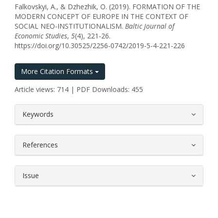
Falkovskyi, A., & Dzhezhik, O. (2019). FORMATION OF THE
MODERN CONCEPT OF EUROPE IN THE CONTEXT OF
SOCIAL NEO-INSTITUTIONALISM.
Baltic Journal of
Economic Studies
,
5
(4), 221-26.
https://doi.org/10.30525/2256-0742/2019-5-4-221-226
More Citation Formats
Article views: 714 | PDF Downloads: 455
##plugins.themes.bootstrap3.article.
Keywords
References
Issue