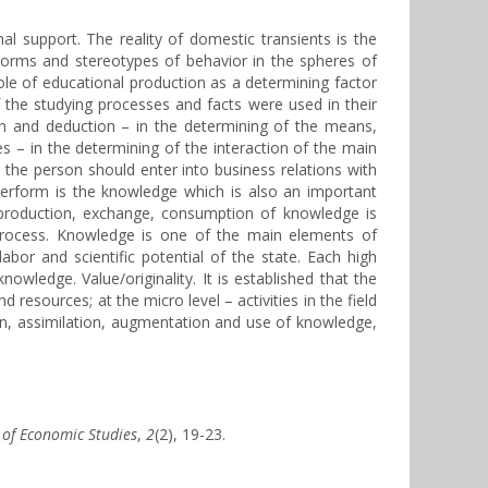
l support. The reality of domestic transients is the
norms and stereotypes of behavior in the spheres of
role of educational production as a determining factor
 the studying processes and facts were used in their
n and deduction – in the determining of the means,
s – in the determining of the interaction of the main
 the person should enter into business relations with
perform is the knowledge which is also an important
f production, exchange, consumption of knowledge is
l process. Knowledge is one of the main elements of
abor and scientific potential of the state. Each high
nowledge. Value/originality. It is established that the
esources; at the micro level – activities in the field
ion, assimilation, augmentation and use of knowledge,
l of Economic Studies
,
2
(2), 19-23.