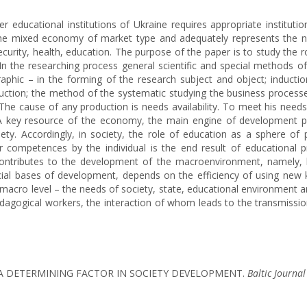
ducational institutions of Ukraine requires appropriate institutiona
 the mixed economy of market type and adequately represents the 
curity, health, education. The purpose of the paper is to study the 
 the researching process general scientific and special methods of
hic – in the forming of the research subject and object; inductio
uction; the method of the systematic studying the business processe
he cause of any production is needs availability. To meet his needs
. A key resource of the economy, the main engine of development 
ciety. Accordingly, in society, the role of education as a sphere o
er competences by the individual is the end result of educationa
it contributes to the development of the macroenvironment, namely, l
nancial bases of development, depends on the efficiency of using new k
cro level – the needs of society, state, educational environment and r
 pedagogical workers, the interaction of whom leads to the transmiss
S A DETERMINING FACTOR IN SOCIETY DEVELOPMENT.
Baltic Journa