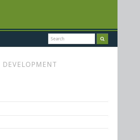
Y DEVELOPMENT