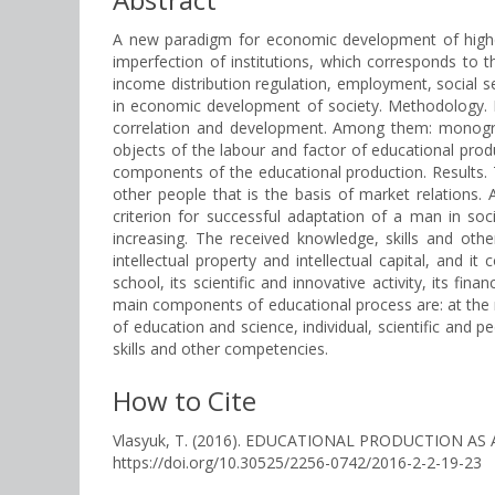
A new paradigm for economic development of higher e
imperfection of institutions, which corresponds to
income distribution regulation, employment, social se
in economic development of society. Methodology. In
correlation and development. Among them: monograp
objects of the labour and factor of educational prod
components of the educational production. Results. T
other people that is the basis of market relations
criterion for successful adaptation of a man in so
increasing. The received knowledge, skills and oth
intellectual property and intellectual capital, and 
school, its scientific and innovative activity, its fi
main components of educational process are: at the ma
of education and science, individual, scientific and
skills and other competencies.
How to Cite
Vlasyuk, T. (2016). EDUCATIONAL PRODUCTION A
https://doi.org/10.30525/2256-0742/2016-2-2-19-23