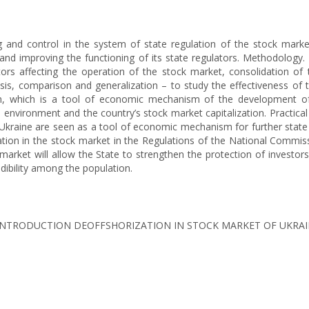
g and control in the system of state regulation of the stock mar
 and improving the functioning of its state regulators. Methodology
ors affecting the operation of the stock market, consolidation of t
sis, comparison and generalization – to study the effectiveness of 
tion, which is a tool of economic mechanism of the development o
environment and the country’s stock market capitalization. Practica
f Ukraine are seen as a tool of economic mechanism for further state
tion in the stock market in the Regulations of the National Commissi
rket will allow the State to strengthen the protection of investors’ r
dibility among the population.
FOR INTRODUCTION DEOFFSHORIZATION IN STOCK MARKET OF UKRA