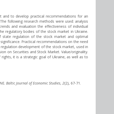
ket and to develop practical recommendations for an
. The following research methods were used: analysis
rends and evaluation the effectiveness of individual
the regulatory bodies of the stock market in Ukraine.
f state regulation of the stock market and optimal
l significance. Practical recommendations on the need
 regulation development of the stock market, used in
on on Securities and Stock Market. Value/originality.
ights, it is a strategic goal of Ukraine, as well as to
INE.
Baltic Journal of Economic Studies
,
2
(2), 67-71.