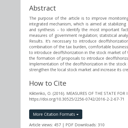
Abstract
The purpose of the article is to improve monitorin
integrated mechanism, which is aimed at stabilizing
and synthesis – to identify the most important fact
measures of government regulation; statistical analy
Results. It’s necessary to introduce deoffshoriza
combination of the tax burden, comfortable business 
to introduce deoffshorization in the stock market o
the formation of proposals to introduce deoffshoriza
Implementation of the deoffshorization in the stock ma
strengthen the local stock market and increase its cre
How to Cite
Kiktenko, O. (2016). MEASURES OF THE STATE 
https://doi.org/10.30525/2256-0742/2016-2-2-67-71
More Citation Formats
Article views: 457 | PDF Downloads: 310