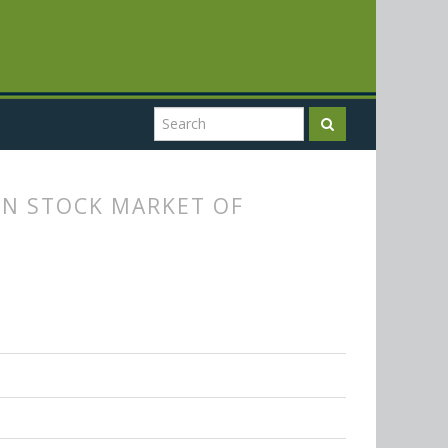
IN STOCK MARKET OF