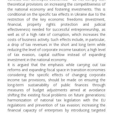
theoretical provisions on increasing the competitiveness of
the national economy and fostering investments. This is
conditional on the specific tax effects in Ukraine due to the
restriction of the key economic freedoms (investment,
financial, property rights protection and judicial
effectiveness) needed for successful entrepreneurship, as
well as of a high rate of corruption, which increases the
costs of business activity. Such effects include, in particular,
a drop of tax revenues in the short and long term while
reducing the level of corporate income taxation; a high level
of tax evasion, capital outflow instead of expanding
investment in the national economy.
It is argued that the emphasis while carrying out tax
reforms and expanding fiscal space in transition economies
considering the specific effects of changing corporate
income tax provisions, should be made on ensuring the
long-term sustainability of public finances through
measures of budget adjustments aimed at avoidance
shifting the existing fiscal problems on future generations;
harmonization of national tax legislation with the EU
regulations and prevention of tax evasion; increasing the
financial capacity of enterprises by introducing targeted