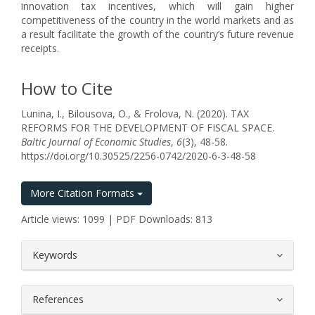
innovation tax incentives, which will gain higher
competitiveness of the country in the world markets and as
a result facilitate the growth of the country’s future revenue
receipts.
How to Cite
Lunina, I., Bilousova, O., & Frolova, N. (2020). TAX
REFORMS FOR THE DEVELOPMENT OF FISCAL SPACE.
Baltic Journal of Economic Studies
,
6
(3), 48-58.
https://doi.org/10.30525/2256-0742/2020-6-3-48-58
More Citation Formats
Article views: 1099 | PDF Downloads: 813
##plugins.themes.bootstrap3.article.
Keywords
References