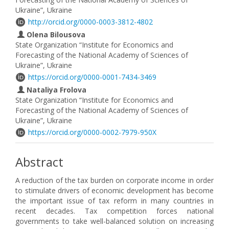
Ukraine”, Ukraine
http://orcid.org/0000-0003-3812-4802
Olena Bilousova
State Organization “Institute for Economics and
Forecasting of the National Academy of Sciences of
Ukraine”, Ukraine
https://orcid.org/0000-0001-7434-3469
Nataliya Frolova
State Organization “Institute for Economics and
Forecasting of the National Academy of Sciences of
Ukraine”, Ukraine
https://orcid.org/0000-0002-7979-950X
Abstract
A reduction of the tax burden on corporate income in order
to stimulate drivers of economic development has become
the important issue of tax reform in many countries in
recent decades. Tax competition forces national
governments to take well-balanced solution on increasing