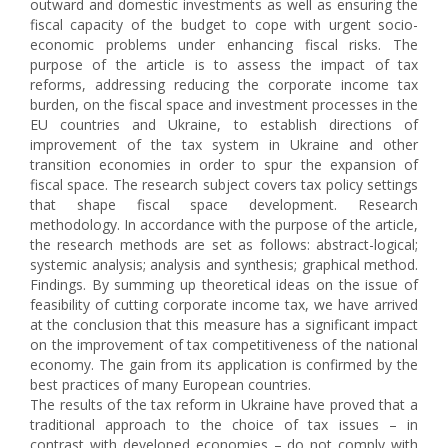
outward and domestic investments as well as ensuring the
fiscal capacity of the budget to cope with urgent socio-
economic problems under enhancing fiscal risks. The
purpose of the article is to assess the impact of tax
reforms, addressing reducing the corporate income tax
burden, on the fiscal space and investment processes in the
EU countries and Ukraine, to establish directions of
improvement of the tax system in Ukraine and other
transition economies in order to spur the expansion of
fiscal space. The research subject covers tax policy settings
that shape fiscal space development. Research
methodology. In accordance with the purpose of the article,
the research methods are set as follows: abstract-logical;
systemic analysis; analysis and synthesis; graphical method.
Findings. By summing up theoretical ideas on the issue of
feasibility of cutting corporate income tax, we have arrived
at the conclusion that this measure has a significant impact
on the improvement of tax competitiveness of the national
economy. The gain from its application is confirmed by the
best practices of many European countries.
The results of the tax reform in Ukraine have proved that a
traditional approach to the choice of tax issues – in
contrast with developed economies – do not comply with