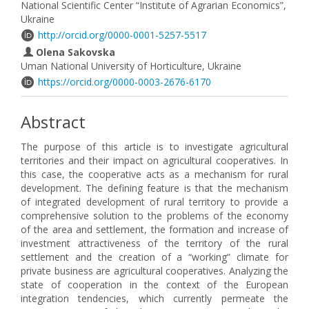
National Scientific Center “Institute of Agrarian Economics”,
Ukraine
http://orcid.org/0000-0001-5257-5517
Olena Sakovska
Uman National University of Horticulture, Ukraine
https://orcid.org/0000-0003-2676-6170
Abstract
The purpose of this article is to investigate agricultural
territories and their impact on agricultural cooperatives. In
this case, the cooperative acts as a mechanism for rural
development. The defining feature is that the mechanism
of integrated development of rural territory to provide a
comprehensive solution to the problems of the economy
of the area and settlement, the formation and increase of
investment attractiveness of the territory of the rural
settlement and the creation of a “working” climate for
private business are agricultural cooperatives. Analyzing the
state of cooperation in the context of the European
integration tendencies, which currently permeate the