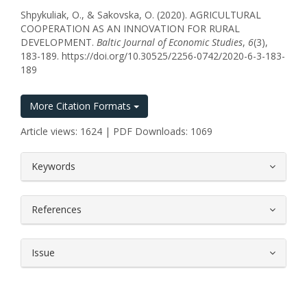
Shpykuliak, O., & Sakovska, O. (2020). AGRICULTURAL
COOPERATION AS AN INNOVATION FOR RURAL
DEVELOPMENT.
Baltic Journal of Economic Studies
,
6
(3),
183-189. https://doi.org/10.30525/2256-0742/2020-6-3-183-
189
More Citation Formats
Article views: 1624 | PDF Downloads: 1069
##plugins.themes.bootstrap3.article.
Keywords
References
Issue