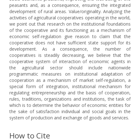
peasants and, as a consequence, ensuring the integrated
development of rural areas. Value/originality. Analyzing the
activities of agricultural cooperatives operating in the world,
we point out that research on the institutional foundations
of the cooperative and its functioning as a mechanism of
economic self-regulation give reason to claim that the
cooperative does not have sufficient state support for its
development. As a consequence, the number of
cooperatives is steadily decreasing, we believe that the
cooperative system of interaction of economic agents in
the agricultural sector should include nationwide
programmatic measures on institutional adaptation of
cooperation as a mechanism of market self-regulation, a
special form of integration, institutional mechanism for
regulating entrepreneurship and the basis of cooperation,
rules, traditions, organizations and institutions, the task of
which is to determine the behavior of economic entities for
the sake of satisfaction individual and social goals in the
system of production and exchange of goods and services.
How to Cite