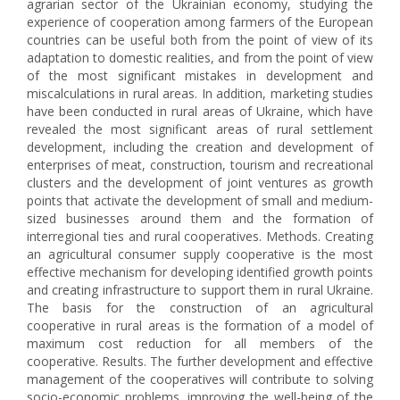
agrarian sector of the Ukrainian economy, studying the
experience of cooperation among farmers of the European
countries can be useful both from the point of view of its
adaptation to domestic realities, and from the point of view
of the most significant mistakes in development and
miscalculations in rural areas. In addition, marketing studies
have been conducted in rural areas of Ukraine, which have
revealed the most significant areas of rural settlement
development, including the creation and development of
enterprises of meat, construction, tourism and recreational
clusters and the development of joint ventures as growth
points that activate the development of small and medium-
sized businesses around them and the formation of
interregional ties and rural cooperatives. Methods. Creating
an agricultural consumer supply cooperative is the most
effective mechanism for developing identified growth points
and creating infrastructure to support them in rural Ukraine.
The basis for the construction of an agricultural
cooperative in rural areas is the formation of a model of
maximum cost reduction for all members of the
cooperative. Results. The further development and effective
management of the cooperatives will contribute to solving
socio-economic problems, improving the well-being of the