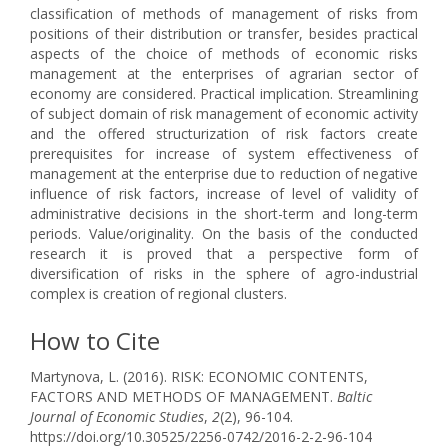
classification of methods of management of risks from
positions of their distribution or transfer, besides practical
aspects of the choice of methods of economic risks
management at the enterprises of agrarian sector of
economy are considered. Practical implication. Streamlining
of subject domain of risk management of economic activity
and the offered structurization of risk factors create
prerequisites for increase of system effectiveness of
management at the enterprise due to reduction of negative
influence of risk factors, increase of level of validity of
administrative decisions in the short-term and long-term
periods. Value/originality. On the basis of the conducted
research it is proved that a perspective form of
diversification of risks in the sphere of agro-industrial
complex is creation of regional clusters.
How to Cite
Martynova, L. (2016). RISK: ECONOMIC CONTENTS,
FACTORS AND METHODS OF MANAGEMENT.
Baltic
Journal of Economic Studies
,
2
(2), 96-104.
https://doi.org/10.30525/2256-0742/2016-2-2-96-104