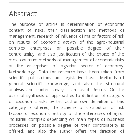
Abstract
The purpose of article is determination of economic
content of risks, their classification and methods of
management, research of influence of major factors of risk
on results of economic activity of the agro-industrial
complex enterprises on possible degree of their
controllability, and also justification of the choice of the
most optimum methods of management of economic risks
at the enterprises of agrarian sector of economy.
Methodology. Data for research have been taken from
scientific publications and legislative base. Methods of
general scientific knowledge, and also the structural
analysis and content analysis are used. Results. On the
basis of synthesis of approaches to definition of category
of «economic risk» by the author own definition of this
category is offered, the scheme of distribution of risk
factors of economic activity of the enterprises of agro-
industrial complex depending on main types of business
processes on possible degree of their controllability is
offered, and also the author offers the direction of