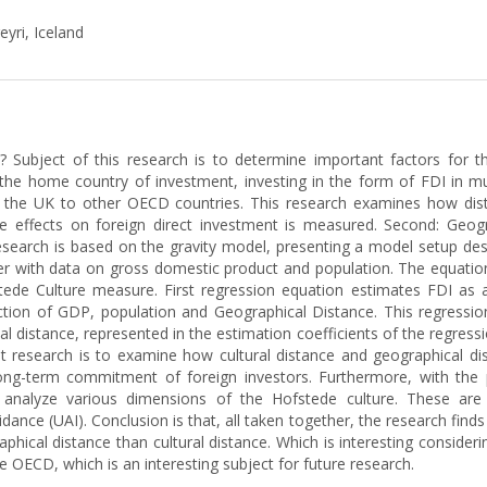
eyri, Iceland
? Subject of this research is to determine important factors for 
he home country of investment, investing in the form of FDI in mult
he UK to other OECD countries. This research examines how dista
nce effects on foreign direct investment is measured. Second: Geogr
search is based on the gravity model, presenting a model setup desi
er with data on gross domestic product and population. The equatio
ede Culture measure. First regression equation estimates FDI as 
tion of GDP, population and Geographical Distance. This regression
l distance, represented in the estimation coefficients of the regres
nt research is to examine how cultural distance and geographical di
long-term commitment of foreign investors. Furthermore, with the 
e analyze various dimensions of the Hofstede culture. These are 
dance (UAI). Conclusion is that, all taken together, the research fin
ical distance than cultural distance. Which is interesting considering
the OECD, which is an interesting subject for future research.