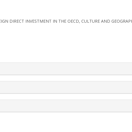
. UK FOREIGN DIRECT INVESTMENT IN THE OECD, CULTURE AND GEOGRAP
rticle.details##