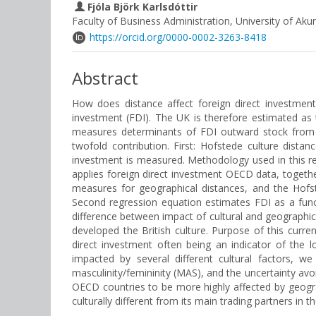
Fjóla Björk Karlsdóttir
Faculty of Business Administration, University of Akur
https://orcid.org/0000-0002-3263-8418
Abstract
How does distance affect foreign direct investment
investment (FDI). The UK is therefore estimated as t
measures determinants of FDI outward stock from t
twofold contribution. First: Hofstede culture dista
investment is measured. Methodology used in this re
applies foreign direct investment OECD data, togeth
measures for geographical distances, and the Hofst
Second regression equation estimates FDI as a func
difference between impact of cultural and geographica
developed the British culture. Purpose of this curre
direct investment often being an indicator of the 
impacted by several different cultural factors, w
masculinity/femininity (MAS), and the uncertainty avoi
OECD countries to be more highly affected by geograph
culturally different from its main trading partners in 