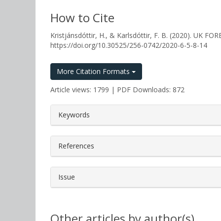
How to Cite
Kristjánsdóttir, H., & Karlsdóttir, F. B. (2020)
https://doi.org/10.30525/256-0742/2020-6-5-8-14
More Citation Formats
Article views: 1799 | PDF Downloads: 872
##plugins.themes.bootstrap3.a
Keywords
References
Issue
Other articles by author(s)