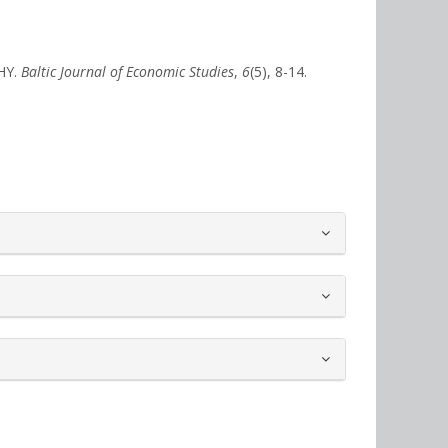
HY.
Baltic Journal of Economic Studies
,
6
(5), 8-14.