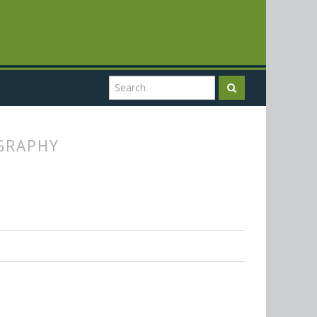
OGRAPHY