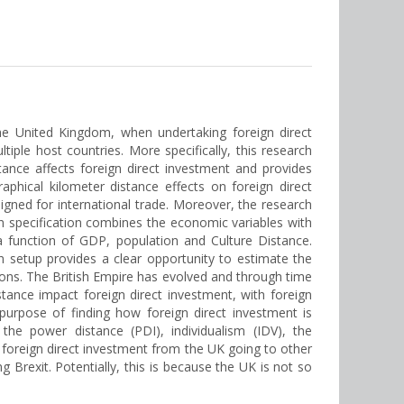
the United Kingdom, when undertaking foreign direct
iple host countries. More specifically, this research
nce affects foreign direct investment and provides
aphical kilometer distance effects on foreign direct
gned for international trade. Moreover, the research
n specification combines the economic variables with
a function of GDP, population and Culture Distance.
 setup provides a clear opportunity to estimate the
sions. The British Empire has evolved and through time
stance impact foreign direct investment, with foreign
purpose of finding how foreign direct investment is
the power distance (PDI), individualism (IDV), the
ds foreign direct investment from the UK going to other
 Brexit. Potentially, this is because the UK is not so