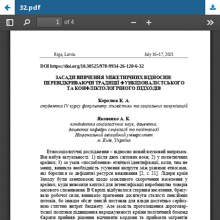
32.pdf