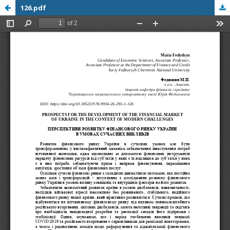
126.pdf