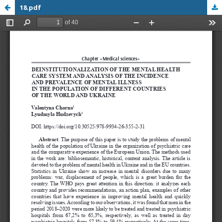
18.pdf