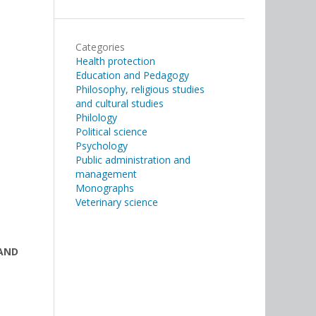
Categories
Health protection
Education and Pedagogy
Philosophy, religious studies
and cultural studies
Philology
Political science
Psychology
Public administration and
management
Monographs
Veterinary science
 AND