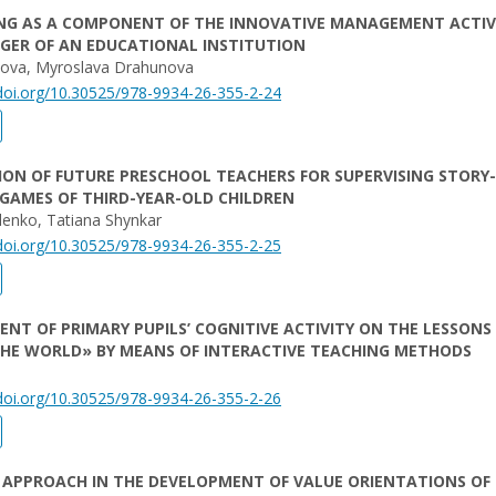
NG AS A COMPONENT OF THE INNOVATIVE MANAGEMENT ACTIV
GER OF AN EDUCATIONAL INSTITUTION
nova, Myroslava Drahunova
/doi.org/10.30525/978-9934-26-355-2-24
ON OF FUTURE PRESCHOOL TEACHERS FOR SUPERVISING STORY-
GAMES OF THIRD-YEAR-OLD CHILDREN
lenko, Tatiana Shуnkar
/doi.org/10.30525/978-9934-26-355-2-25
NT OF PRIMARY PUPILS’ COGNITIVE ACTIVITY ON THE LESSONS 
THE WORLD» BY MEANS OF INTERACTIVE TEACHING METHODS
/doi.org/10.30525/978-9934-26-355-2-26
 APPROACH IN THE DEVELOPMENT OF VALUE ORIENTATIONS OF