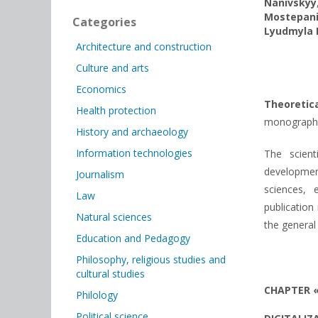
Nanivskyy
Mostepan
Categories
Lyudmyla 
Architecture and construction
Culture and arts
Economics
Theoreti
Health protection
monograph. P
History and archaeology
Information technologies
The scient
development
Journalism
sciences, 
Law
publication
Natural sciences
the general
Education and Pedagogy
Philosophy, religious studies and
cultural studies
CHAPTER 
Philology
Political science