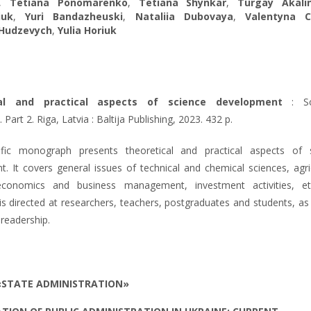
,
Tetiana Ponomarenko
,
Tetiana Shynkar
,
Turgay Akali
iuk
,
Yuri Bandazheuski
,
Nataliia Dubovaya
,
Valentyna C
Hudzevych
,
Yulia Horiuk
cal and practical aspects of science development
: Sci
art 2. Riga, Latvia : Baltija Publishing, 2023. 432 p.
ific monograph presents theoretical and practical aspects of 
. It covers general issues of technical and chemical sciences, agric
economics and business management, investment activities, e
 is directed at researchers, teachers, postgraduates and students, as
 readership.
«STATE ADMINISTRATION»