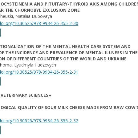
OCYSTEINEMIA AND PITUITARY-THYROID AXIS AMONG CHILDRE
AR THE CHORNOBYL EXCLUSION ZONE
heuski, Nataliia Dubovaya
/doi.org/10.30525/978-9934-26-355-2-30
UTIONALIZATION OF THE MENTAL HEALTH CARE SYSTEM AND
OF THE INCIDENCE AND PREVALENCE OF MENTAL ILLNESS IN THE
N OF DIFFERENT COUNTRIES OF THE WORLD AND UKRAINE
Chorna, Lyudmyla Hudzevych
/doi.org/10.30525/978-9934-26-355-2-31
VETERINARY SCIENCES»
OGICAL QUALITY OF SOUR MILK CHEESE MADE FROM RAW COW'
/doi.org/10.30525/978-9934-26-355-2-32