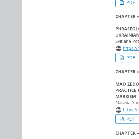
PDF
CHAPTER «
PHRASEOL
UKRAINIA
Svitlana Po
https:/
PDF
CHAPTER «
MAO ZEDON
PRACTICE 
MARXISM
Nataliia Ya
https:/
PDF
CHAPTER 