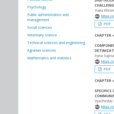
DIGITALIZ
CHALLENGE
Psychology
Yuliia Khr
Public administration and
https:/
management
PDF
Social sciences
Veterinary science
CHAPTER 
Technical sciences and engineering
COMPONEN
Agrarian sciences
DETINIZA
Іryna Supr
Mathematics and statistics
https:/
PDF
CHAPTER «
SPECIFICS
COMMUNIS
Vyacheslav 
https:/