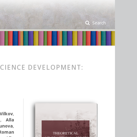
Search
SCIENCE DEVELOPMENT:
Vilkov
,
o
,
Alla
unova
,
Roman