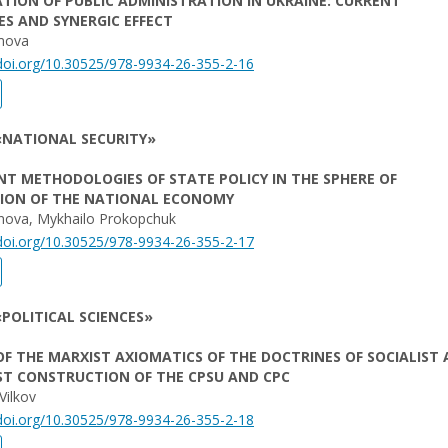
ATION OF PUBLIC ADMINISTRATION IN UKRAINE: CURRENT
S AND SYNERGIC EFFECT
omova
/doi.org/10.30525/978-9934-26-355-2-16
«NATIONAL SECURITY»
T METHODOLOGIES OF STATE POLICY IN THE SPHERE OF
TION OF THE NATIONAL ECONOMY
unova, Mykhailo Prokopchuk
/doi.org/10.30525/978-9934-26-355-2-17
POLITICAL SCIENCES»
 OF THE MARXIST AXIOMATICS OF THE DOCTRINES OF SOCIALIST
T CONSTRUCTION OF THE CPSU AND CPC
Vilkov
/doi.org/10.30525/978-9934-26-355-2-18