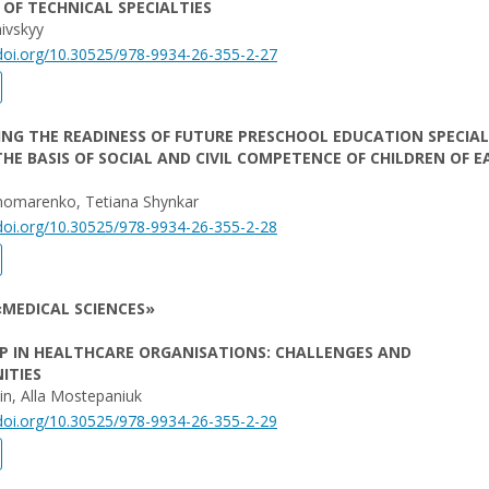
OF TECHNICAL SPECIALTIES
ivskyy
/doi.org/10.30525/978-9934-26-355-2-27
NG THE READINESS OF FUTURE PRESCHOOL EDUCATION SPECIAL
HE BASIS OF SOCIAL AND CIVIL COMPETENCE OF CHILDREN OF E
nomarenko, Tetiana Shynkar
/doi.org/10.30525/978-9934-26-355-2-28
MEDICAL SCIENCES»
P IN HEALTHCARE ORGANISATIONS: CHALLENGES AND
ITIES
in, Alla Mostepaniuk
/doi.org/10.30525/978-9934-26-355-2-29