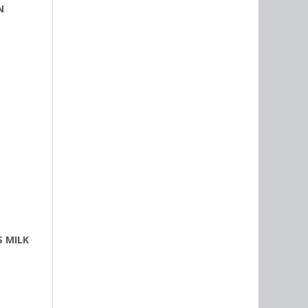
N
S MILK