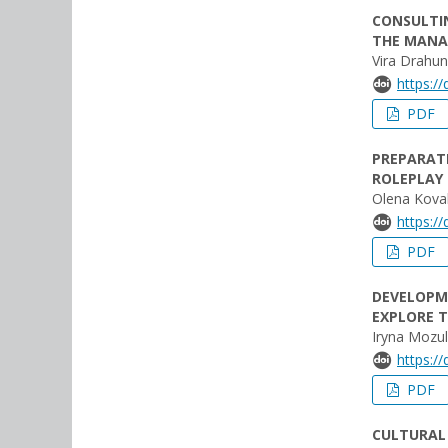
CONSULTI
THE MANA
Vira Drahu
https:/
PDF
PREPARATI
ROLEPLAY 
Olena Kova
https:/
PDF
DEVELOPME
EXPLORE 
Iryna Mozul
https:/
PDF
CULTURAL