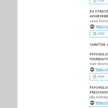
PDF
EU STRATE
ACHIEVEM
Lesia Doros
https:/
PDF
CHAPTER 
PSYCHOLOG
FOUNDATIO
Yurii Vitom
https:/
PDF
PSYCHOLOG
PRESCHOO
Alla Kolod
https:/