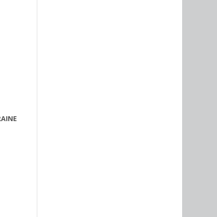
RAINE