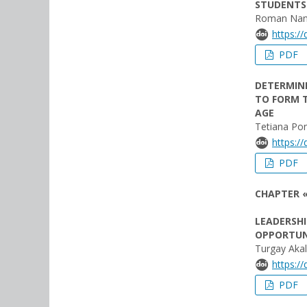
STUDENTS 
Roman Nan
https:/
PDF
DETERMINI
TO FORM T
AGE
Tetiana Po
https:/
PDF
CHAPTER «
LEADERSHI
OPPORTUN
Turgay Akal
https:/
PDF