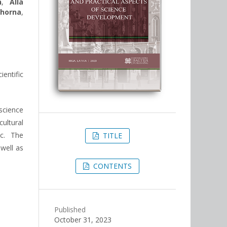
n
,
Alla
horna
,
entific
science
ultural
tc. The
TITLE
 well as
CONTENTS
Published
October 31, 2023