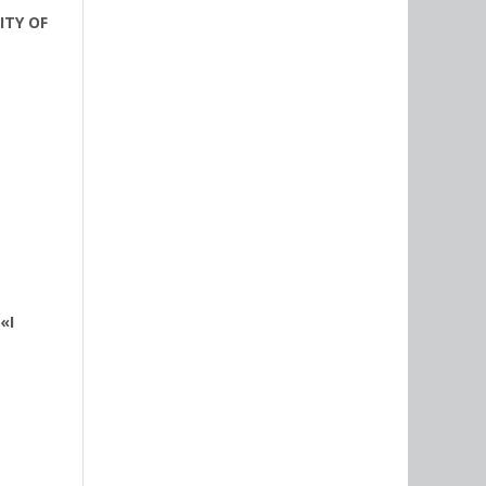
ITY OF
«I