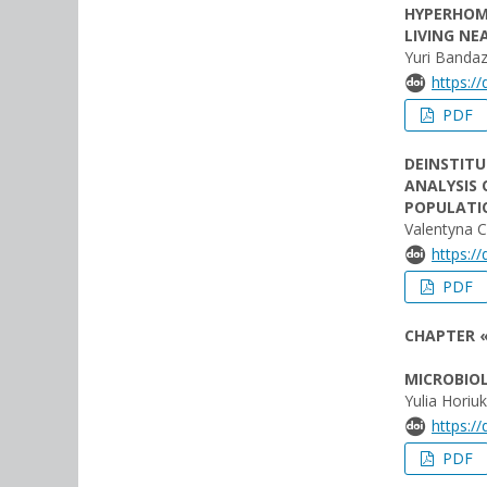
HYPERHOM
LIVING NE
Yuri Bandaz
https:/
PDF
DEINSTIT
ANALYSIS 
POPULATIO
Valentyna 
https:/
PDF
CHAPTER «
MICROBIOL
Yulia Horiuk
https:/
PDF