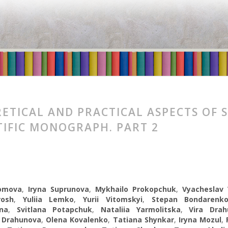
ETICAL AND PRACTICAL ASPECTS OF 
TIFIC MONOGRAPH. PART 2
romova
,
Іryna Suprunova
,
Mykhailo Prokopchuk
,
Vyacheslav 
rosh
,
Yuliia Lemko
,
Yurii Vitomskyi
,
Stepan Bondarenk
na
,
Svitlana Potapchuk
,
Nataliia Yarmolitska
,
Vira Drah
 Drahunova
,
Olena Kovalenko
,
Tatiana Shуnkar
,
Iryna Mozul
,