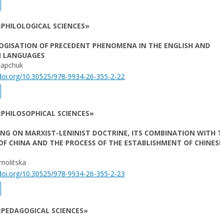
PHILOLOGICAL SCIENCES»
OGISATION OF PRECEDENT PHENOMENA IN THE ENGLISH AND
N LANGUAGES
tapchuk
/doi.org/10.30525/978-9934-26-355-2-22
PHILOSOPHICAL SCIENCES»
G ON MARXIST-LENINIST DOCTRINE, ITS COMBINATION WITH 
OF CHINA AND THE PROCESS OF THE ESTABLISHMENT OF CHINES
rmolitska
/doi.org/10.30525/978-9934-26-355-2-23
«PEDAGOGICAL SCIENCES»