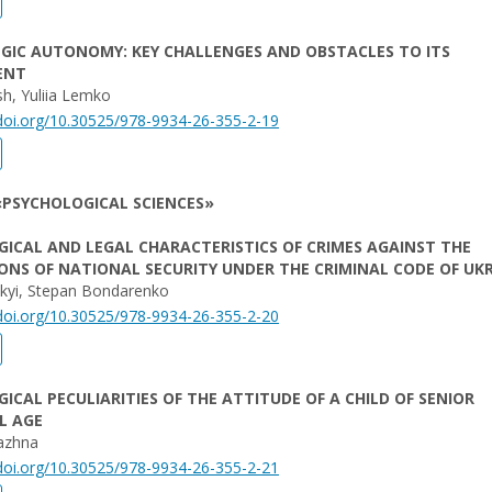
GIC AUTONOMY: KEY CHALLENGES AND OBSTACLES TO ITS
ENT
h, Yuliia Lemko
/doi.org/10.30525/978-9934-26-355-2-19
«PSYCHOLOGICAL SCIENCES»
ICAL AND LEGAL CHARACTERISTICS OF CRIMES AGAINST THE
NS OF NATIONAL SECURITY UNDER THE CRIMINAL CODE OF UK
skyi, Stepan Bondarenko
/doi.org/10.30525/978-9934-26-355-2-20
ICAL PECULIARITIES OF THE ATTITUDE OF A CHILD OF SENIOR
L AGE
yazhna
/doi.org/10.30525/978-9934-26-355-2-21