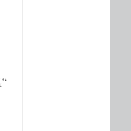
THE
E