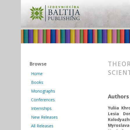
THEOR
Browse
SCIEN
Home
Books
Monographs
Authors
Conferences
Yuliia Kh
Internships
Lesia Do
New Releases
Kolodyazh
Myroslava
All Releases