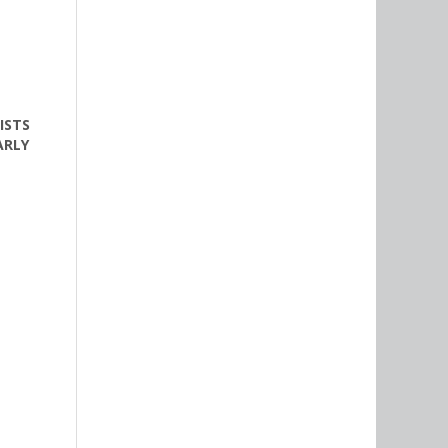
ISTS
ARLY