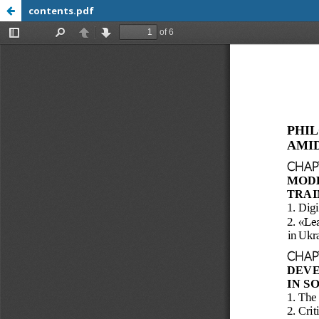
contents.pdf