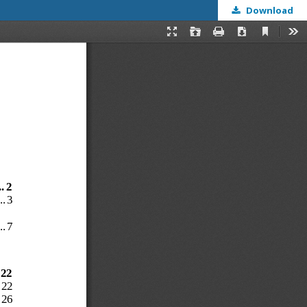
Download