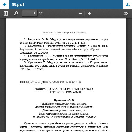
53.pdf