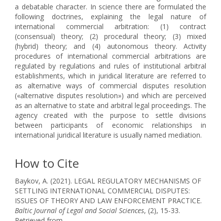
a debatable character. In science there are formulated the
following doctrines, explaining the legal nature of
international commercial arbitration: (1) contract
(consensual) theory; (2) procedural theory; (3) mixed
(hybrid) theory; and (4) autonomous theory. Activity
procedures of international commercial arbitrations are
regulated by regulations and rules of institutional arbitral
establishments, which in juridical literature are referred to
as alternative ways of commercial disputes resolution
(«alternative disputes resolution») and which are perceived
as an alternative to state and arbitral legal proceedings. The
agency created with the purpose to settle divisions
between participants of economic relationships in
international juridical literature is usually named mediation.
How to Cite
Baykov, A. (2021). LEGAL REGULATORY MECHANISMS OF
SETTLING INTERNATIONAL COMMERCIAL DISPUTES:
ISSUES OF THEORY AND LAW ENFORCEMENT PRACTICE.
Baltic Journal of Legal and Social Sciences
, (2), 15-33.
Retrieved from