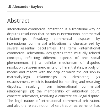
Alexander Baykov
Abstract
International commercial arbitration is a traditional way of
disputes resolution that occurs in international commercial
relationships. Resolving commercial disputes by
international commercial arbitrations is characterised by
several essential peculiarities. The term «international
commercial arbitration» designates three mutually related
concepts, reflecting different aspects of one social
phenomenon: (1) a definite mechanism of disputes
resolution between merchants of different states, a body of
means and resorts with the help of which the collision in
materially-legal relationships is eliminated; (2)
establishment, which is founded for handling and resolving
disputes, resulting from international commercial
relationships; (3) the membership of arbitration court,
concrete arbitrators, resolving a concrete civil-legal dispute.
The legal nature of international commercial arbitration,
and also the related notion of «arbitration agreement», has