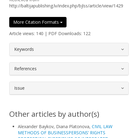
http://baltijapublishing.lv/index.php/bjlss/article/view/1429
More Citation Formats
Article views: 140 | PDF Downloads: 122
##plugins.themes.bootstrap3.article.
Keywords
References
Issue
Other articles by author(s)
Alexander Baykov, Diana Platonova,
CIVIL LAW
METHODS OF BUSINESSPERSONS’ RIGHTS