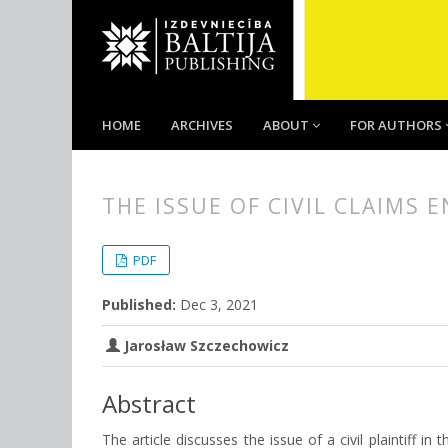
HOME
ARCHIVES
ABOUT
FOR AUTHORS
THE ISSUE OF CIVIL CLAIMS
##plugins.themes.bootstrap3.
##plugins.themes.bootstrap3.a
PDF
Published:
Dec 3, 2021
Jarosław Szczechowicz
Abstract
The article discusses the issue of a civil plaintiff in