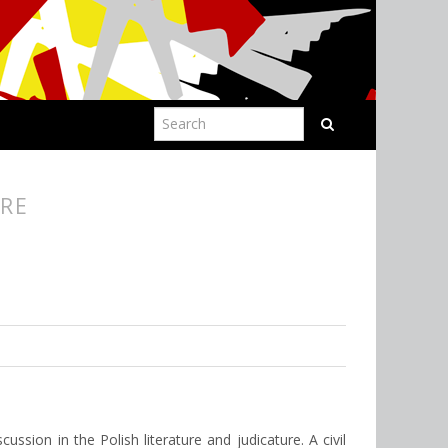
URE
cussion in the Polish literature and judicature. A civil