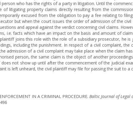
ed person who has the rights of a party in litigation. Until the commenc
e of litigating property claims directly resulting from the commissi
s temporarily excused from the obligation to pay a fee relating to filin
secutor but when the court issues the order of admission of the civil co
estions and appeal against the verdict concerning civil claims. Howeve
ims, i.e. facts which have an impact on the basis and amount of clai
plaintiff joins this role with the role of a subsidiary prosecutor, he is
dings, including the punishment. In respect of a civil complaint, the
f the admission of a civil complaint may take place when the claim ha
horised person, the same claim is the object of another proceedings 
iff does not show up until after the commencement of the judicial exa
t is left unheard, the civil plaintiff may file for passing the suit to a c
AIMS ENFORCEMENT IN A CRIMINAL PROCEDURE.
Baltic Journal of Legal 
1496