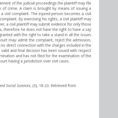
ement of the judicial proceedings the plaintiff may file
on of crime. A claim is brought by means of issuing a
g a civil complaint. The injured person becomes a civil
mplaint. By exercising his rights, a civil plaintiff may
r, a civil plaintiff may submit evidence for only those
ms, therefore he does not have the right to have a say
 granted with the right to take a stand in all the issues
 court may: admit the complaint, reject the admission,
s no direct connection with the charges included in the
valid and final decision has been issued with respect
mination and has not filed for the examination of the
ourt having a jurisdiction over civil cases.
and Social Sciences
, (3), 18-23. Retrieved from