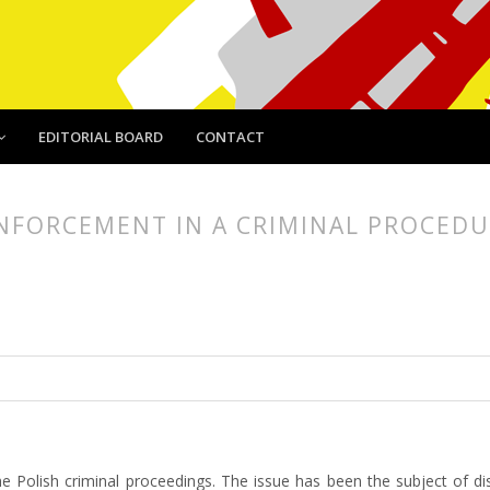
EDITORIAL BOARD
CONTACT
 ENFORCEMENT IN A CRIMINAL PROCED
article.main##
rticle.sidebar##
 the Polish criminal proceedings. The issue has been the subject of dis