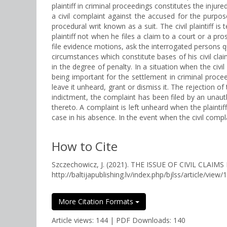
plaintiff in criminal proceedings constitutes the injur
a civil complaint against the accused for the purpos
procedural writ known as a suit. The civil plaintiff i
plaintiff not when he files a claim to a court or a pro
file evidence motions, ask the interrogated persons qu
circumstances which constitute bases of his civil cla
in the degree of penalty. In a situation when the civil 
being important for the settlement in criminal procee
leave it unheard, grant or dismiss it. The rejection o
indictment, the complaint has been filed by an unaut
thereto. A complaint is left unheard when the plaint
case in his absence. In the event when the civil complain
How to Cite
Szczechowicz, J. (2021). THE ISSUE OF CIVIL CL
http://baltijapublishing.lv/index.php/bjlss/article/view/
More Citation Formats
Article views: 144 | PDF Downloads: 140