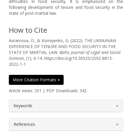
difficulties in food security. It is emphasized on the
following development of tenure and food security in the
state of post-martial law.
How to Cite
Avramova, O., & Korniyenko, G. (2022). THE UKRAINIAN
EXPERIENCE OF TENURE AND FOOD SECURITY IN THE
STATE OF MARTIAL LAW.
Baltic Journal of Legal and Social
Sciences
, (1), 6-14. https://doi.org/10.30525/2592-8813-
2022-1-1
More Citation Formats
Article views: 351 | PDF Downloads: 342
##plugins.themes.bootstrap3.article.
Keywords
References