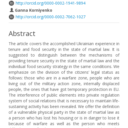
http://orcid.org/0000-0002-1941-9894
Gаnna Korniyenko
http://orcid.org/0000-0002-7062-1027
Abstract
The article covers the accomplished Ukrainian experience in
tenure and food security in the state of martial law. It is
suggested to distinguish between the mechanisms of
providing tenure security in the state of martial law and the
individual food security strategy in the same conditions. We
emphasize on the division of the citizens’ legal status as
follows: those who are in a warfare zone, people who are
living out of the military action zone, internally displaced
people, the ones that have got temporary protection in EU.
The interference of public elements into private regulation
system of social relations that is necessary to maintain life-
sustaining activity has been revealed. We offer the definition
of a vulnerable physical party in the state of martial law as
a person who has lost his housing or is in danger to lose it
because of warfare as well as the person who meets