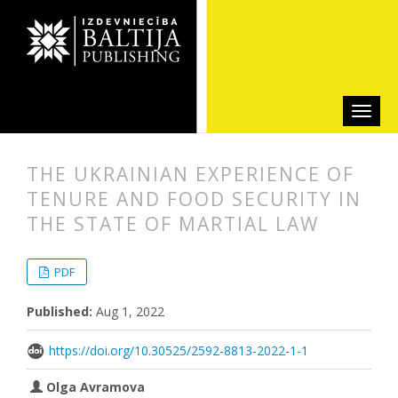
THE UKRAINIAN EXPERIENCE OF
TENURE AND FOOD SECURITY IN
THE STATE OF MARTIAL LAW
##plugins.themes.bootstrap3.articl
##plugins.themes.bootstrap3.article
PDF
Published:
Aug 1, 2022
https://doi.org/10.30525/2592-8813-2022-1-1
Olga Avramova