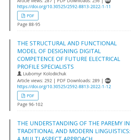
Article views: 287 | PDF Downloads: 256 |
https://doi.org/10.30525/2592-8813-2022-1-11
PDF
Page 88-95
THE STRUCTURAL AND FUNCTIONAL
MODEL OF DESIGNING DIGITAL
COMPETENCE OF FUTURE ELECTRICAL
PROFILE SPECIALISTS
Liubomyr Kolodiichuk
Article views: 292 | PDF Downloads: 289 |
https://doi.org/10.30525/2592-8813-2022-1-12
PDF
Page 96-102
THE UNDERSTANDING OF THE PAREMY IN
TRADITIONAL AND MODERN LINGUISTICS:
A MULTI ASPECT APPROACH