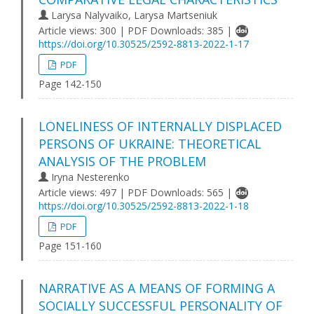
Larysa Nalyvaiko, Larysa Martseniuk
Article views: 300 | PDF Downloads: 385 |
https://doi.org/10.30525/2592-8813-2022-1-17
PDF
Page 142-150
LONELINESS OF INTERNALLY DISPLACED
PERSONS OF UKRAINE: THEORETICAL
ANALYSIS OF THE PROBLEM
Iryna Nesterenko
Article views: 497 | PDF Downloads: 565 |
https://doi.org/10.30525/2592-8813-2022-1-18
PDF
Page 151-160
NARRATIVE AS A MEANS OF FORMING A
SOCIALLY SUCCESSFUL PERSONALITY OF