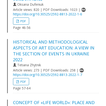
Oksana Dufeniuk
Article views: 820 | PDF Downloads: 1023 |
https://doi.org/10.30525/2592-8813-2022-1-6
PDF
Page 46-56
HISTORICAL AND METHODOLOGICAL
ASPECTS OF ART EDUCATION: A VIEW IN
THE SECTION OF EVENTS IN UKRAINE
2022
Tetiana Zhytnik
Article views: 273 | PDF Downloads: 258 |
https://doi.org/10.30525/2592-8813-2022-1-7
PDF
Page 57-64
CONCEPT OF «LIFE WORLD»: PLACE AND