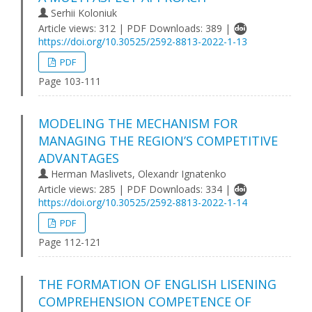
Serhii Koloniuk
Article views: 312 | PDF Downloads: 389 |
https://doi.org/10.30525/2592-8813-2022-1-13
PDF
Page 103-111
MODELING THE MECHANISM FOR
MANAGING THE REGION’S COMPETITIVE
ADVANTAGES
Herman Maslivets, Olexandr Ignatenko
Article views: 285 | PDF Downloads: 334 |
https://doi.org/10.30525/2592-8813-2022-1-14
PDF
Page 112-121
THE FORMATION OF ENGLISH LISENING
COMPREHENSION COMPETENCE OF