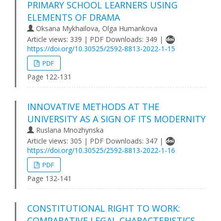
PRIMARY SCHOOL LEARNERS USING
ELEMENTS OF DRAMA
Oksana Mykhailova, Olga Humankova
Article views: 339 | PDF Downloads: 349 |
https://doi.org/10.30525/2592-8813-2022-1-15
PDF
Page 122-131
INNOVATIVE METHODS AT THE
UNIVERSITY AS A SIGN OF ITS MODERNITY
Ruslana Mnozhynska
Article views: 305 | PDF Downloads: 347 |
https://doi.org/10.30525/2592-8813-2022-1-16
PDF
Page 132-141
CONSTITUTIONAL RIGHT TO WORK:
COMPARATIVE LEGAL CHARACTERISTICS