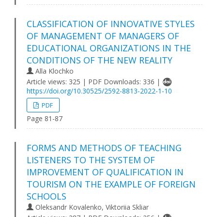
CLASSIFICATION OF INNOVATIVE STYLES
OF MANAGEMENT OF MANAGERS OF
EDUCATIONAL ORGANIZATIONS IN THE
CONDITIONS OF THE NEW REALITY
Alla Klochko
Article views: 325 | PDF Downloads: 336 |
https://doi.org/10.30525/2592-8813-2022-1-10
PDF
Page 81-87
FORMS AND METHODS OF TEACHING
LISTENERS TO THE SYSTEM OF
IMPROVEMENT OF QUALIFICATION IN
TOURISM ON THE EXAMPLE OF FOREIGN
SCHOOLS
Oleksandr Kovalenko, Viktoriia Skliar