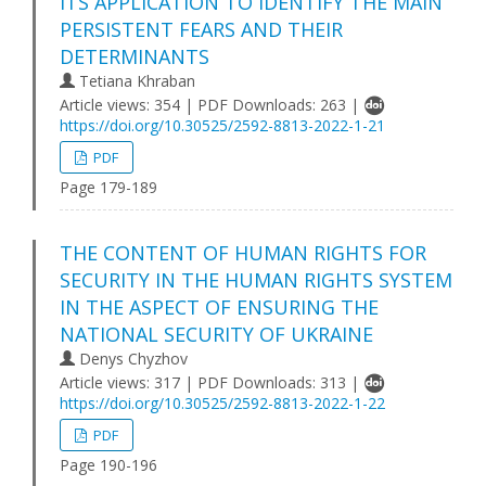
ITS APPLICATION TO IDENTIFY THE MAIN
PERSISTENT FEARS AND THEIR
DETERMINANTS
Tetiana Khraban
Article views: 354 | PDF Downloads: 263 |
https://doi.org/10.30525/2592-8813-2022-1-21
PDF
Page 179-189
THE CONTENT OF HUMAN RIGHTS FOR
SECURITY IN THE HUMAN RIGHTS SYSTEM
IN THE ASPECT OF ENSURING THE
NATIONAL SECURITY OF UKRAINE
Denys Chyzhov
Article views: 317 | PDF Downloads: 313 |
https://doi.org/10.30525/2592-8813-2022-1-22
PDF
Page 190-196