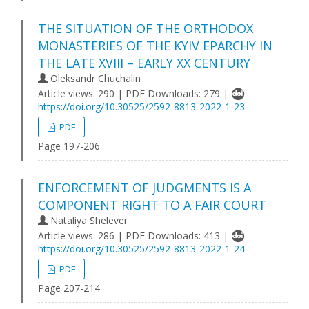
THE SITUATION OF THE ORTHODOX
MONASTERIES OF THE KYIV EPARCHY IN
THE LATE XVIII – EARLY XX CENTURY
Oleksandr Chuchalin
Article views: 290 | PDF Downloads: 279 |
https://doi.org/10.30525/2592-8813-2022-1-23
PDF
Page 197-206
ENFORCEMENT OF JUDGMENTS IS A
COMPONENT RIGHT TO A FAIR COURT
Nataliya Shelever
Article views: 286 | PDF Downloads: 413 |
https://doi.org/10.30525/2592-8813-2022-1-24
PDF
Page 207-214