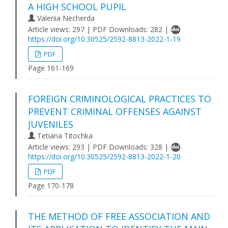
A HIGH SCHOOL PUPIL
Valeriia Necherda
Article views: 297 | PDF Downloads: 282 |
https://doi.org/10.30525/2592-8813-2022-1-19
PDF
Page 161-169
FOREIGN CRIMINOLOGICAL PRACTICES TO
PREVENT CRIMINAL OFFENSES AGAINST
JUVENILES
Tetiana Titochka
Article views: 293 | PDF Downloads: 328 |
https://doi.org/10.30525/2592-8813-2022-1-20
PDF
Page 170-178
THE METHOD OF FREE ASSOCIATION AND