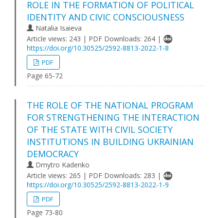
ROLE IN THE FORMATION OF POLITICAL
IDENTITY AND CIVIC CONSCIOUSNESS
Natalia Isaieva
Article views: 243 | PDF Downloads: 264 |
https://doi.org/10.30525/2592-8813-2022-1-8
PDF
Page 65-72
THE ROLE OF THE NATIONAL PROGRAM
FOR STRENGTHENING THE INTERACTION
OF THE STATE WITH CIVIL SOCIETY
INSTITUTIONS IN BUILDING UKRAINIAN
DEMOCRACY
Dmytro Kadenko
Article views: 265 | PDF Downloads: 283 |
https://doi.org/10.30525/2592-8813-2022-1-9
PDF
Page 73-80