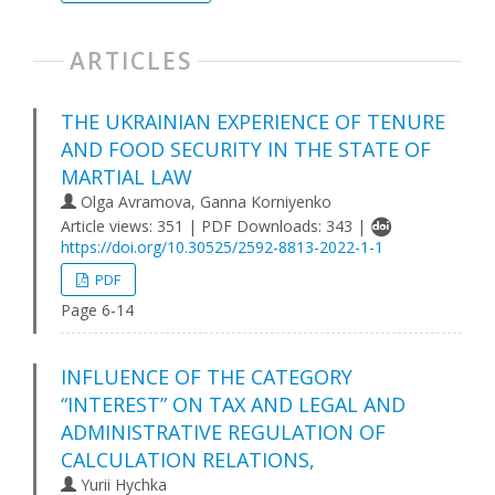
ARTICLES
THE UKRAINIAN EXPERIENCE OF TENURE
AND FOOD SECURITY IN THE STATE OF
MARTIAL LAW
Olga Avramova, Gаnna Korniyenko
Article views: 351 | PDF Downloads: 343 |
https://doi.org/10.30525/2592-8813-2022-1-1
PDF
Page 6-14
INFLUENCE OF THE CATEGORY
“INTEREST” ON TAX AND LEGAL AND
ADMINISTRATIVE REGULATION OF
CALCULATION RELATIONS,
Yurii Hychka