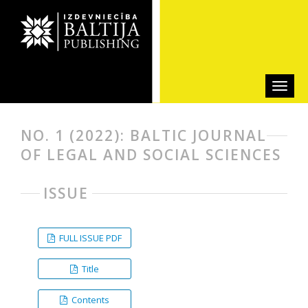
NO. 1 (2022): BALTIC JOURNAL
OF LEGAL AND SOCIAL SCIENCES
ISSUE
FULL ISSUE PDF
Title
Contents