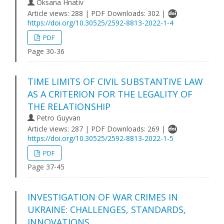
Oksana Hnativ
Article views: 288 | PDF Downloads: 302 |
https://doi.org/10.30525/2592-8813-2022-1-4
PDF
Page 30-36
TIME LIMITS OF CIVIL SUBSTANTIVE LAW
AS A CRITERION FOR THE LEGALITY OF
THE RELATIONSHIP
Petro Guyvan
Article views: 287 | PDF Downloads: 269 |
https://doi.org/10.30525/2592-8813-2022-1-5
PDF
Page 37-45
INVESTIGATION OF WAR CRIMES IN
UKRAINE: CHALLENGES, STANDARDS,
INNOVATIONS