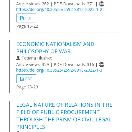
Article views: 262 | PDF Downloads: 271 |
https://doi.org/10.30525/2592-8813-2022-1-2
PDF
Page 15-22
ECONOMIC NATIONALISM AND
PHILOSOPHY OF WAR
Tetiana Hlushko
Article views: 359 | PDF Downloads: 316 |
https://doi.org/10.30525/2592-8813-2022-1-3
PDF
Page 23-29
LEGAL NATURE OF RELATIONS IN THE
FIELD OF PUBLIC PROCUREMENT
THROUGH THE PRISM OF CIVIL LEGAL
PRINCIPLES