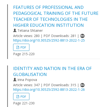
FEATURES OF PROFESSIONAL AND
PEDAGOGICAL TRAINING OF THE FUTURE
TEACHER OF TECHNOLOGIES IN THE
HIGHER EDUCATION INSTITUTION
Tetiana Shtainer
Article views: 280 | PDF Downloads: 281 |
https://doi.org/10.30525/2592-8813-2022-1-25
PDF
Page 215-220
IDENTITY AND NATION IN THE ERA OF
GLOBALISATION
Irina Popova
Article views: 347 | PDF Downloads: 315 |
https://doi.org/10.30525/2592-8813-2022-1-26
PDF
Page 221-230