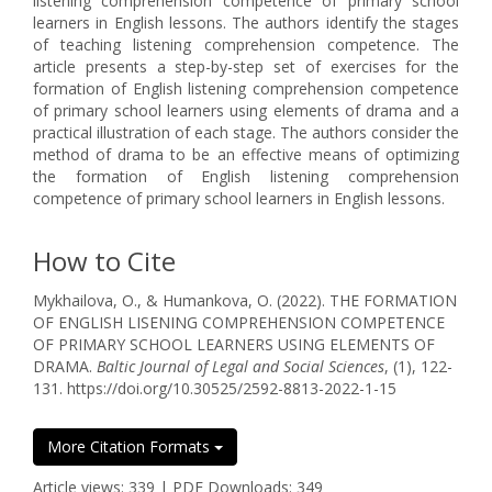
listening comprehension competence of primary school
learners in English lessons. The authors identify the stages
of teaching listening comprehension competence. The
article presents a step-by-step set of exercises for the
formation of English listening comprehension competence
of primary school learners using elements of drama and a
practical illustration of each stage. The authors consider the
method of drama to be an effective means of optimizing
the formation of English listening comprehension
competence of primary school learners in English lessons.
How to Cite
Mykhailova, O., & Humankova, O. (2022). THE FORMATION
OF ENGLISH LISENING COMPREHENSION COMPETENCE
OF PRIMARY SCHOOL LEARNERS USING ELEMENTS OF
DRAMA.
Baltic Journal of Legal and Social Sciences
, (1), 122-
131. https://doi.org/10.30525/2592-8813-2022-1-15
More Citation Formats
Article views: 339 | PDF Downloads: 349