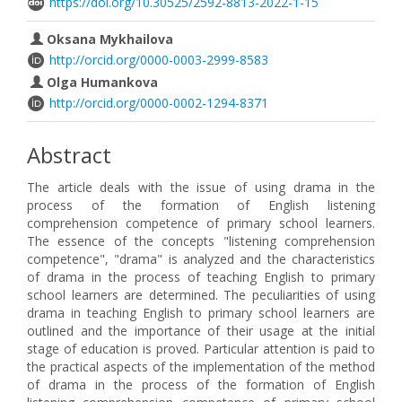
https://doi.org/10.30525/2592-8813-2022-1-15
Oksana Mykhailova
http://orcid.org/0000-0003-2999-8583
Olga Humankova
http://orcid.org/0000-0002-1294-8371
Abstract
The article deals with the issue of using drama in the
process of the formation of English listening
comprehension competence of primary school learners.
The essence of the concepts "listening comprehension
competence", "drama" is analyzed and the characteristics
of drama in the process of teaching English to primary
school learners are determined. The peculiarities of using
drama in teaching English to primary school learners are
outlined and the importance of their usage at the initial
stage of education is proved. Particular attention is paid to
the practical aspects of the implementation of the method
of drama in the process of the formation of English