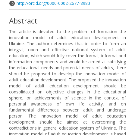
http://orcid.org/0000-0002-2677-8983
Abstract
The article is devoted to the problem of formation the
innovation model of adult education development in
Ukraine. The author determines that in order to form an
integral, open and effective national system of adult
education, which would fully cover the formal, informal and
information components and would be aimed at satisfying
the educational needs and potential needs of adults, there
should be proposed to develop the innovation model of
adult education development. The proposed the innovation
model of adult education development should be
consolidated on objective changes in the educational
sphere, on achievements of science in the context of
personal awareness of own life activity, and on
fundamental differences between adult and underage
person. The innovation model of adult education
development should be aimed at overcoming the
contradictions in general education system of Ukraine. The
innovation model of adult education development is based