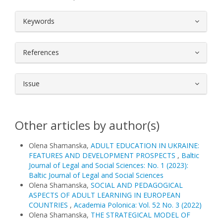
##plugins.themes.bootstrap3.article.
Keywords
References
Issue
Other articles by author(s)
Olena Shamanska,
ADULT EDUCATION IN UKRAINE:
FEATURES AND DEVELOPMENT PROSPECTS
,
Baltic
Journal of Legal and Social Sciences: No. 1 (2023):
Baltic Journal of Legal and Social Sciences
Olena Shamanska,
SOCIAL AND PEDAGOGICAL
ASPECTS OF ADULT LEARNING IN EUROPEAN
COUNTRIES
,
Academia Polonica: Vol. 52 No. 3 (2022)
Olena Shamanska,
THE STRATEGICAL MODEL OF