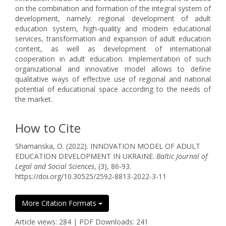
on the combination and formation of the integral system of
development, namely: regional development of adult
education system, high-quality and modern educational
services, transformation and expansion of adult education
content, as well as development of international
cooperation in adult education. Implementation of such
organizational and innovative model allows to define
qualitative ways of effective use of regional and national
potential of educational space according to the needs of
the market.
How to Cite
Shamanska, O. (2022). INNOVATION MODEL OF ADULT
EDUCATION DEVELOPMENT IN UKRAINE.
Baltic Journal of
Legal and Social Sciences
, (3), 86-93.
https://doi.org/10.30525/2592-8813-2022-3-11
More Citation Formats
Article views: 284 | PDF Downloads: 241