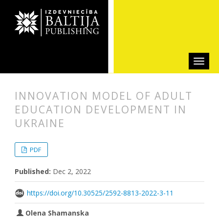
INNOVATION MODEL OF ADULT
EDUCATION DEVELOPMENT IN
UKRAINE
##plugins.themes.bootstrap3.articl
##plugins.themes.bootstrap3.article
PDF
Published:
Dec 2, 2022
https://doi.org/10.30525/2592-8813-2022-3-11
Olena Shamanska