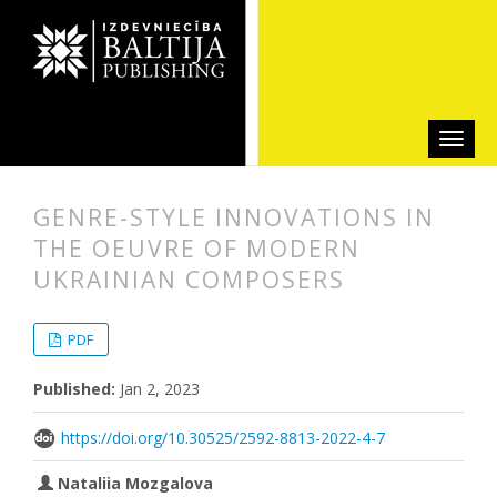
GENRE-STYLE INNOVATIONS IN
THE OEUVRE OF MODERN
UKRAINIAN COMPOSERS
##plugins.themes.bootstrap3.articl
##plugins.themes.bootstrap3.article
PDF
Published:
Jan 2, 2023
https://doi.org/10.30525/2592-8813-2022-4-7
Nataliia Mozgalova