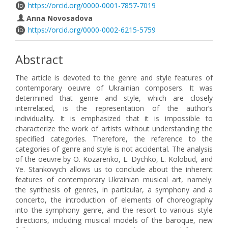
https://orcid.org/0000-0001-7857-7019
Anna Novosadova
https://orcid.org/0000-0002-6215-5759
Abstract
The article is devoted to the genre and style features of
contemporary oeuvre of Ukrainian composers. It was
determined that genre and style, which are closely
interrelated, is the representation of the author’s
individuality. It is emphasized that it is impossible to
characterize the work of artists without understanding the
specified categories. Therefore, the reference to the
categories of genre and style is not accidental. The analysis
of the oeuvre by O. Kozarenko, L. Dychko, L. Kolobud, and
Ye. Stankovych allows us to conclude about the inherent
features of contemporary Ukrainian musical art, namely:
the synthesis of genres, in particular, a symphony and a
concerto, the introduction of elements of choreography
into the symphony genre, and the resort to various style
directions, including musical models of the baroque, new