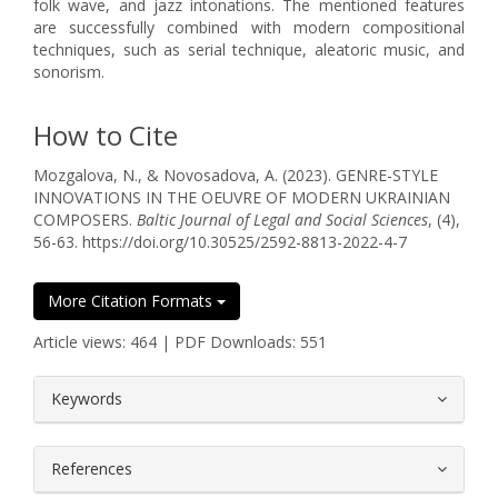
folk wave, and jazz intonations. The mentioned features
are successfully combined with modern compositional
techniques, such as serial technique, aleatoric music, and
sonorism.
How to Cite
Mozgalova, N., & Novosadova, A. (2023). GENRE-STYLE
INNOVATIONS IN THE OEUVRE OF MODERN UKRAINIAN
COMPOSERS.
Baltic Journal of Legal and Social Sciences
, (4),
56-63. https://doi.org/10.30525/2592-8813-2022-4-7
More Citation Formats
Article views: 464 | PDF Downloads: 551
##plugins.themes.bootstrap3.article.
Keywords
References