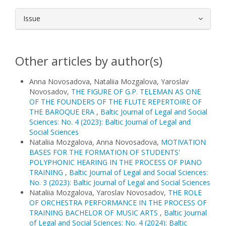
Issue
Other articles by author(s)
Anna Novosadova, Nataliia Mozgalova, Yaroslav
Novosadov,
THE FIGURE OF G.P. TELEMAN AS ONE
OF THE FOUNDERS OF THE FLUTE REPERTOIRE OF
THE BAROQUE ERA
,
Baltic Journal of Legal and Social
Sciences: No. 4 (2023): Baltic Journal of Legal and
Social Sciences
Nataliia Mozgalova, Anna Novosadova,
MOTIVATION
BASES FOR THE FORMATION OF STUDENTS'
POLYPHONIC HEARING IN THE PROCESS OF PIANO
TRAINING
,
Baltic Journal of Legal and Social Sciences:
No. 3 (2023): Baltic Journal of Legal and Social Sciences
Nataliia Mozgalova, Yaroslav Novosadov,
THE ROLE
OF ORCHESTRA PERFORMANCE IN THE PROCESS OF
TRAINING BACHELOR OF MUSIC ARTS
,
Baltic Journal
of Legal and Social Sciences: No. 4 (2024): Baltic